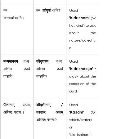
मनः 
मनः 
कीदृशं
 भवति?
Used 
अन्नमयं
 भवति।
'Kidrisham'
 (W
hat kind) to ask 
about the 
nature/adjectiv
e.
मथ्यमानस्य
 दध्नः 
कीदृशस्य
 दध्नः 
Used 
अणिमा ऊर्ध्वं 
अणिमा ऊर्ध्वं 
'Kidrishasya'
 t
गच्छति।
गच्छति?
o ask about the 
condition of the 
curd.
पीतानाम्
 अपाम् 
कीदृशीनाम् / 
Used 
अणिष्ठः प्राणः।
कासाम्
 अपाम् 
'Kasam'
 (Of 
अणिष्ठः प्राणः?
which/water) 
or 
'Kidrishinam'.