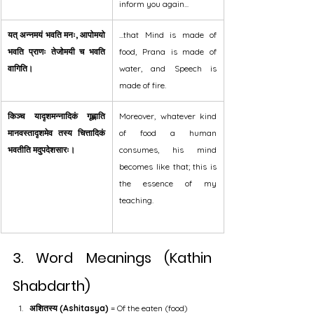
inform you again...
यत् अन्नमयं भवति मनः, आपोमयो 
...that Mind is made of 
भवति प्राणः तेजोमयी च भवति 
food, Prana is made of 
वागिति।
water, and Speech is 
made of fire.
किञ्च यादृशमन्नादिकं गृह्णाति 
Moreover, whatever kind 
मानवस्तादृशमेव तस्य चित्तादिकं 
of food a human 
भवतीति मदुपदेशसारः।
consumes, his mind 
becomes like that; this is 
the essence of my 
teaching.
3. Word Meanings (Kathin 
Shabdarth)
अशितस्य (Ashitasya)
 = Of the eaten (food)