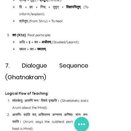
वि + ज्ञा + णिच् + तुमुन् = 
विज्ञापयितुम्
 (To 
inform/explain).
श्रोतुम् (from Shru) = To hear.
क्त (Kta)
: Past participle.
अधि + इ + क्त = 
अधीतम्
 (Studied/Learnt).
ख्यात + क्त = 
ख्यातम्
.
7. Dialogue Sequence 
(Ghatnakram)
Logical Flow of Teaching:
श्वेतकेतुः आरुणिं 'मनः' विषये पृच्छति। (Shvetaketu asks 
Aruni about the Mind).
आरुणिः वदति यत् अशितस्य अन्नस्य अणिष्ठः भागः मनः 
भवति। (Aruni says the subtlest part of eaten 
food is Mind).