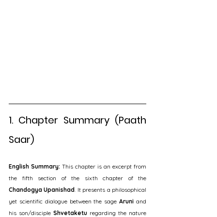
1. Chapter Summary (Paath 
Saar)
English Summary:
 This chapter is an excerpt from 
the fifth section of the sixth chapter of the 
Chandogya Upanishad
. It presents a philosophical 
yet scientific dialogue between the sage 
Aruni
 and 
his son/disciple 
Shvetaketu
 regarding the nature 