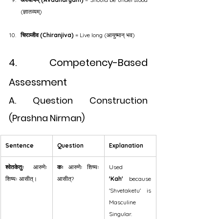
(ज्ञातव्यम्)
चिरञ्जीव (Chiranjiva)
 = Live long (आयुष्मान् भव)
4. Competency-Based 
Assessment
A. Question Construction 
(Prashna Nirman)
Sentence
Question
Explanation
श्वेतकेतुः
 आरुणेः 
कः
 आरुणेः शिष्यः 
Used 
शिष्यः आसीत्।
आसीत्?
'Kah'
 because 
'Shvetaketu' is 
Masculine 
Singular.