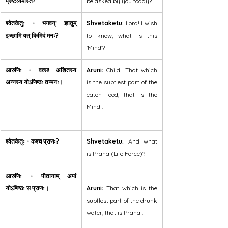
प्रष्टव्यमस्ति?
be asked by you today?
श्वेतकेतुः - भगवन्! ज्ञातुम् 
Shvetaketu:
 Lord! I wish 
इच्छामि यत् किमिदं मनः?
to know, what is this 
'Mind'?
आरुणिः - वत्स! अशितस्य 
Aruni:
 Child! That which 
अन्नस्य योऽणिष्ठः तन्मनः।
is the subtlest part of the 
eaten food, that is the 
Mind .
श्वेतकेतुः - कश्च प्राणः?
Shvetaketu:
 And what 
is Prana (Life Force)?
आरुणिः - पीतानाम् अपां 
योऽणिष्ठः स प्राणः।
Aruni:
 That which is the 
subtlest part of the drunk 
water, that is Prana .