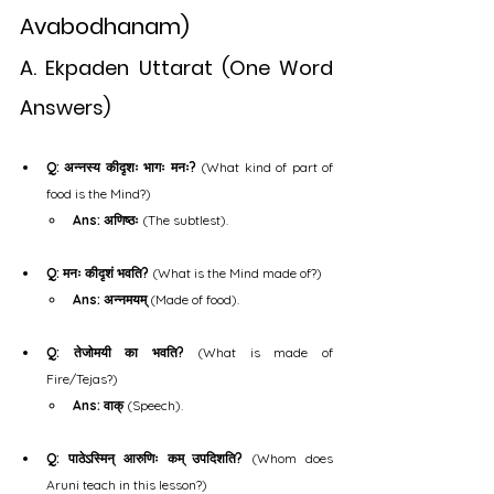
Avabodhanam)
A. Ekpaden Uttarat (One Word 
Answers)
Q: अन्नस्य कीदृशः भागः मनः?
 (What kind of part of 
food is the Mind?)
Ans: अणिष्ठः
 (The subtlest).
Q: मनः कीदृशं भवति?
 (What is the Mind made of?)
Ans: अन्नमयम्
 (Made of food).
Q: तेजोमयी का भवति?
 (What is made of 
Fire/Tejas?)
Ans: वाक्
 (Speech).
Q: पाठेऽस्मिन् आरुणिः कम् उपदिशति?
 (Whom does 
Aruni teach in this lesson?)