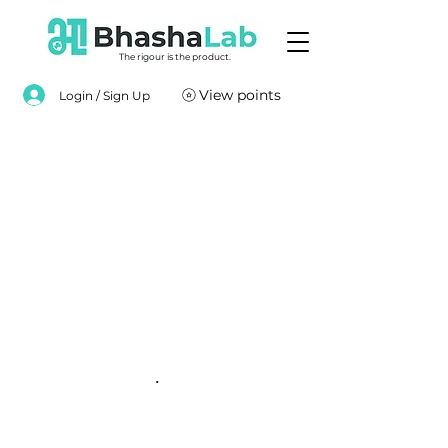
The rigour is the product.
View points
Login / Sign Up
.
.