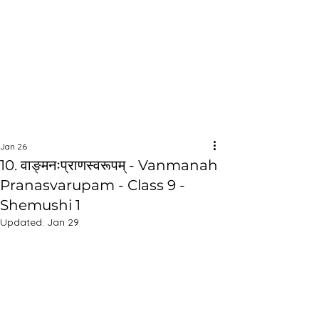
Jan 26
10. वाङ्मनःप्राणस्वरूपम् - Vanmanah
Pranasvarupam - Class 9 -
Shemushi 1
Updated:
Jan 29