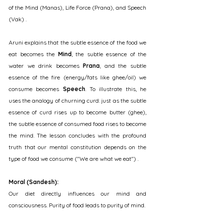
of the Mind (Manas), Life Force (Prana), and Speech 
(Vak) .
Aruni explains that the subtle essence of the food we 
eat becomes the 
Mind
, the subtle essence of the 
water we drink becomes 
Prana
, and the subtle 
essence of the fire (energy/fats like ghee/oil) we 
consume becomes 
Speech
. To illustrate this, he 
uses the analogy of churning curd: just as the subtle 
essence of curd rises up to become butter (ghee), 
the subtle essence of consumed food rises to become 
the mind. The lesson concludes with the profound 
truth that our mental constitution depends on the 
type of food we consume ("We are what we eat") .
Moral (Sandesh):
Our diet directly influences our mind and 
consciousness. Purity of food leads to purity of mind.