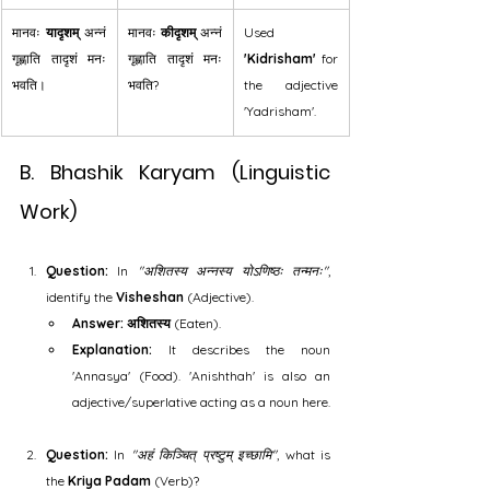
मानवः 
यादृशम्
 अन्नं 
मानवः 
कीदृशम्
 अन्नं 
Used 
गृह्णाति तादृशं मनः 
गृह्णाति तादृशं मनः 
'Kidrisham'
 for 
भवति।
भवति?
the adjective 
'Yadrisham'.
B. Bhashik Karyam (Linguistic 
Work)
Question:
 In 
"अशितस्य अन्नस्य योऽणिष्ठः तन्मनः"
, 
identify the 
Visheshan
 (Adjective).
Answer:
अशितस्य
 (Eaten).
Explanation:
 It describes the noun 
'Annasya' (Food). 'Anishthah' is also an 
adjective/superlative acting as a noun here.
Question:
 In 
"अहं किञ्चित् प्रष्टुम् इच्छामि"
, what is 
the 
Kriya Padam
 (Verb)?