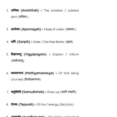
अणिष्ठः (Anishthah)
 = The smallest / subtlest 
part (लघिष्ठः)
आपोमयः (Apomayah)
 = Made of water (जलमयः)
सर्पिः (Sarpih)
 = Ghee / Clarified Butter (घृतम्)
विज्ञापयतु (Vigyapayatu)
 = Explain / Inform 
(प्रबोधयतु)
मथ्यमानस्य (Mathyamanasya)
 = Of that being 
churned (विलोद्यमानस्य)
समुदीषति (Samudishati)
 = Rises up (उपरि गच्छति)
तेजसः (Tejasah)
 = Of fire / energy (fats/oils)
अवधार्यम् (Avadharyam)
 = Should be understood 