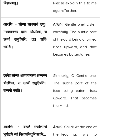
विज्ञापयतु।
Please explain this to me 
again/further.
आरुणिः - सौम्य! सावधानं शृणु। 
Aruni:
 Gentle one! Listen 
मथ्यमानस्य दध्नः योऽणिमा, स 
carefully. The subtle part 
ऊर्ध्वं समुदीषति, तत् सर्पिः 
of the curd being churned 
भवति।
rises upward, and that 
becomes butter/ghee.
एवमेव सौम्य! अश्यमानस्य अन्नस्य 
Similarly, O Gentle one! 
योऽणिमा, स ऊर्ध्वं समुदीषति। 
The subtle part of the 
तन्मनो भवति।
food being eaten rises 
upward. That becomes 
the Mind.
आरुणिः - वत्स! उपदेशान्ते 
Aruni:
 Child! At the end of 
भूयोऽपि त्वां विज्ञापयितुमिच्छामि...
the teaching, I wish to 