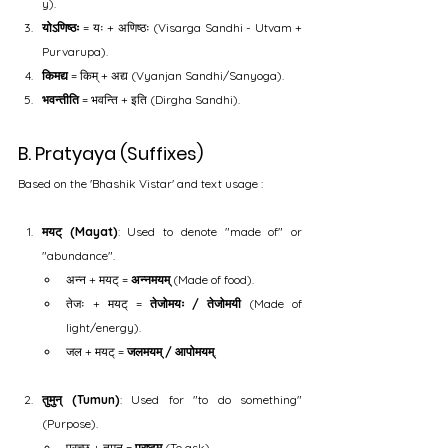
y).
योऽणिष्ठः
 = यः + अणिष्ठः (Visarga Sandhi - Utvam + 
Purvarupa).
किमद्य
 = किम् + अद्य (Vyanjan Sandhi/Sanyoga).
भवन्तीति
 = भवन्ति + इति (Dirgha Sandhi).
B. Pratyaya (Suffixes)
Based on the 'Bhashik Vistar' and text usage :
मयट् (Mayat)
: Used to denote "made of" or 
"abundance".
अन्न + मयट् = 
अन्नमयम्
 (Made of food).
तेजः + मयट् = 
तेजोमयः / तेजोमयी
 (Made of 
light/energy).
जल + मयट् = 
जलमयम् / आपोमयम्
.
तुमुन् (Tumun)
: Used for "to do something" 
(Purpose).
प्रच्छ् + तुमुन् = 
प्रष्टुम्
 (To ask).