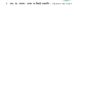
पुनः सः 'प्राणः' 'वाक्' च विषये पृच्छति। (Again he asks 
about Prana and Speech).
आरुणिः दध्नः उदाहरणं दत्त्वा विषयं स्पष्टयति। (Aruni 
clarifies the topic using the example of curd).
अन्ते आरुणिः उपदिशति यत् "यादृशम् अन्नं गृह्णाति तादृशं मनः 
भवति"। (Finally Aruni teaches that "As the food, 
so the mind").