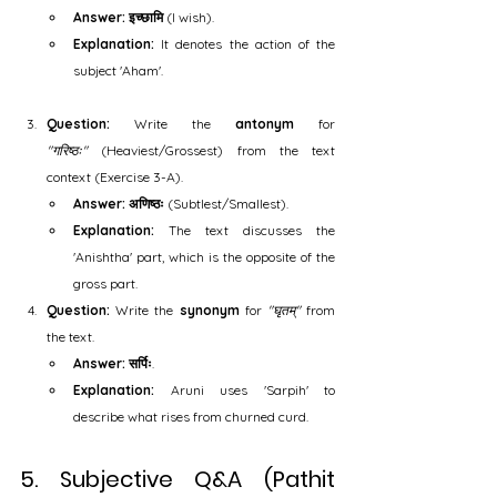
Answer:
इच्छामि
 (I wish).
Explanation:
 It denotes the action of the 
subject 'Aham'.
Question:
 Write the 
antonym
 for 
"गरिष्ठः"
 (Heaviest/Grossest) from the text 
context (Exercise 3-A).
Answer:
अणिष्ठः
 (Subtlest/Smallest).
Explanation:
 The text discusses the 
'Anishtha' part, which is the opposite of the 
gross part.
Question:
 Write the 
synonym
 for 
"घृतम्"
 from 
the text.
Answer:
सर्पिः
.
Explanation:
 Aruni uses 'Sarpih' to 
describe what rises from churned curd.
5. Subjective Q&A (Pathit 