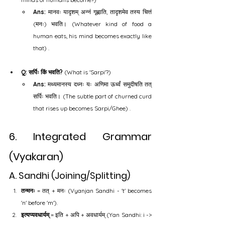
Ans:
 मानवः यादृशम् अन्नं गृह्णाति, तादृशमेव तस्य चित्तं 
(मनः) भवति। (Whatever kind of food a 
human eats, his mind becomes exactly like 
that) .
Q: सर्पिः किं भवति?
 (What is 'Sarpi'?)
Ans:
 मथ्यमानस्य दध्नः यः अणिमा ऊर्ध्वं समुदीषति तत् 
सर्पिः भवति। (The subtle part of churned curd 
that rises up becomes Sarpi/Ghee) .
6. Integrated Grammar 
(Vyakaran)
A. Sandhi (Joining/Splitting)
तन्मनः
 = तत् + मनः (Vyanjan Sandhi - 't' becomes 
'n' before 'm').
इत्यप्यवधार्यम्
 = इति + अपि + अवधार्यम् (Yan Sandhi: i -> 