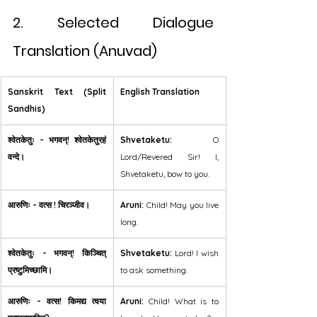
2. Selected Dialogue 
Translation (Anuvad)
Sanskrit Text (Split 
English Translation
Sandhis)
श्वेतकेतुः - भगवन्! श्वेतकेतुरहं 
Shvetaketu:
 O 
वन्दे।
Lord/Revered Sir! I, 
Shvetaketu, bow to you.
आरुणिः - वत्स ! चिरञ्जीव।
Aruni:
 Child! May you live 
long.
श्वेतकेतुः - भगवन्! किञ्चित् 
Shvetaketu:
 Lord! I wish 
प्रष्टुमिच्छामि।
to ask something.
आरुणिः - वत्स! किमद्य त्वया 
Aruni:
 Child! What is to 