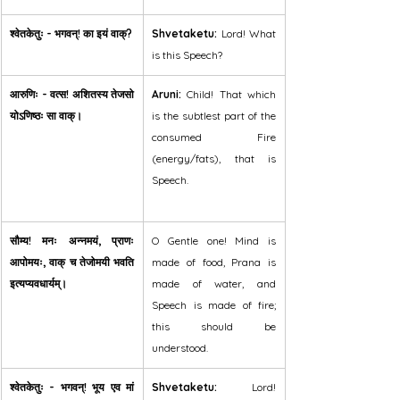
श्वेतकेतुः - भगवन्! का इयं वाक्?
Shvetaketu:
 Lord! What 
is this Speech?
आरुणिः - वत्स! अशितस्य तेजसो 
Aruni:
 Child! That which 
योऽणिष्ठः सा वाक्।
is the subtlest part of the 
consumed Fire 
(energy/fats), that is 
Speech.
सौम्य! मनः अन्नमयं, प्राणः 
O Gentle one! Mind is 
आपोमयः, वाक् च तेजोमयी भवति 
made of food, Prana is 
इत्यप्यवधार्यम्।
made of water, and 
Speech is made of fire; 
this should be 
understood.
श्वेतकेतुः - भगवन्! भूय एव मां 
Shvetaketu:
 Lord! 