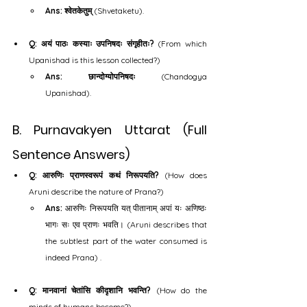
Ans: श्वेतकेतुम्
 (Shvetaketu).
Q: अयं पाठः कस्याः उपनिषदः संगृहीतः?
 (From which 
Upanishad is this lesson collected?)
Ans: छान्दोग्योपनिषदः
 (Chandogya 
Upanishad).
B. Purnavakyen Uttarat (Full 
Sentence Answers)
Q: आरुणिः प्राणस्वरूपं कथं निरूपयति?
 (How does 
Aruni describe the nature of Prana?)
Ans:
 आरुणिः निरूपयति यत् पीतानाम् अपां यः अणिष्ठः 
भागः सः एव प्राणः भवति। (Aruni describes that 
the subtlest part of the water consumed is 
indeed Prana) .
Q: मानवानां चेतांसि कीदृशानि भवन्ति?
 (How do the 
minds of humans become?)