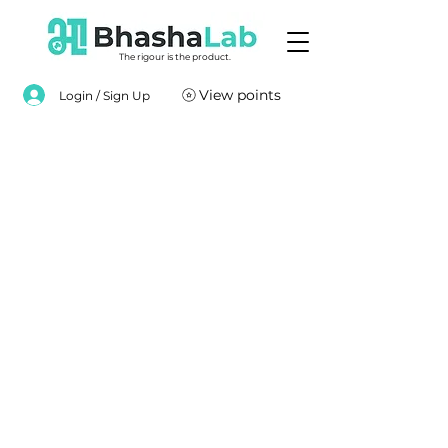
The rigour is the product.
View points
Login / Sign Up