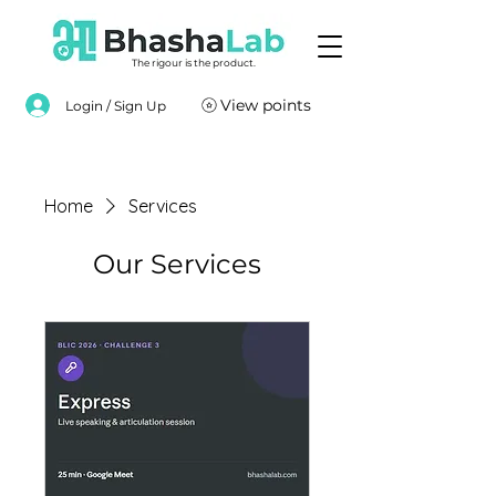
The rigour is the product.
View points
Login / Sign Up
Home
Services
Our Services