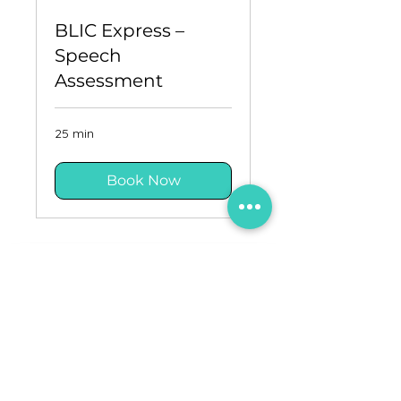
BLIC Express –
Speech
Assessment
25 min
Book Now
Updates
Careers
Privacy policy
Terms and conditions
Contact