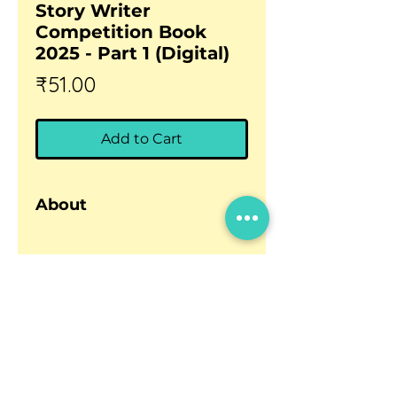
Story Writer
Competition Book
2025 - Part 1 (Digital)
Price
₹51.00
Add to Cart
About
Anthology of Winning Stories –
Second Edition
The
BhashaLab Ultimate Story
Updates
Writer Competition Book –
Careers
2025
(Second Edition) is now
Privacy policy
available as a
digital PDF file
Terms and conditions
for easy reading and sharing.
This
Part 1
volume features
9
Contact