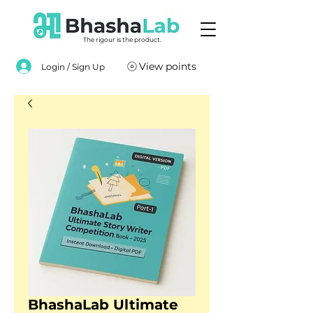
The rigour is the product.
View points
Login / Sign Up
BhashaLab Ultimate