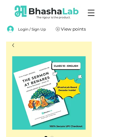
The rigour is the product.
View points
Login / Sign Up