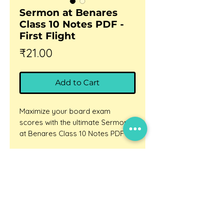
Sermon at Benares
Class 10 Notes PDF -
First Flight
Price
₹21.00
Add to Cart
Maximize your board exam
scores with the ultimate Sermon
at Benares Class 10 Notes PDF
exclusively from BhashaLab.
Are you struggling to grasp the
Updates
deep philosophical teachings of
Careers
Gautama Buddha, or finding it
Privacy policy
difficult to articulate the core
themes of human grief and
Terms and conditions