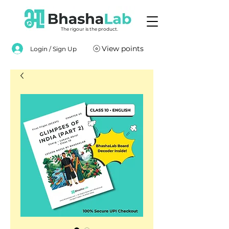
The rigour is the product.
View points
Login / Sign Up