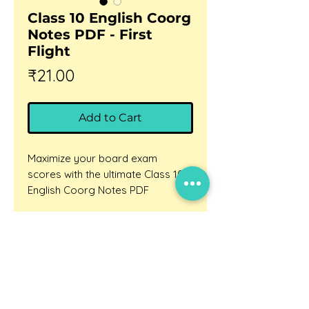
Class 10 English Coorg
Notes PDF - First
Flight
Price
₹21.00
Add to Cart
Maximize your board exam
scores with the ultimate Class 10
English Coorg Notes PDF
exclusively from BhashaLab.
Are you struggling to memorize
Updates
the rich historical details of Coorg
Careers
or finding it difficult to answer
Privacy policy
competency-based questions
about Lokesh Abrol's travelogue?
Terms and conditions