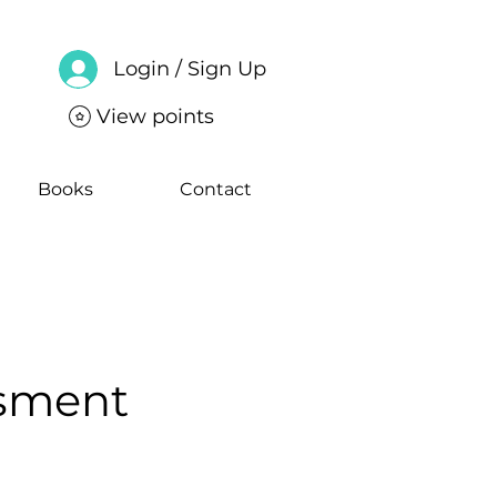
Login / Sign Up
View points
Books
Contact
ssment