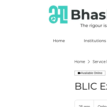
The rigour i
Home
Institutions
Home
Service l
Available Online
BLIC E
25 min
2
Onlin