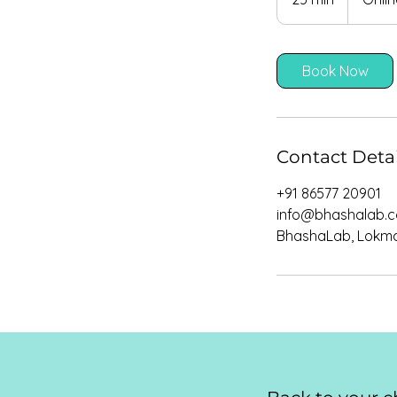
5
m
i
Book Now
n
Contact Detai
+91 86577 20901
info@bhashalab.
BhashaLab, Lokman