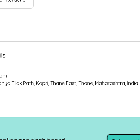
ls
com
ya Tilak Path, Kopri, Thane East, Thane, Maharashtra, India