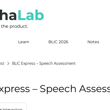
s the product.
Learn
BLIC 2026
Notes
ist
BLIC Express – Speech Assessment
xpress – Speech Asse
e Interaction