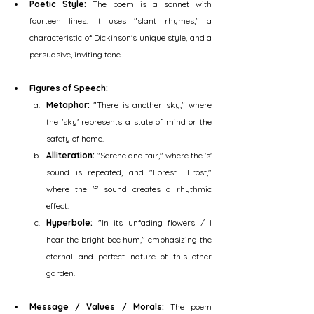
Poetic Style:
 The poem is a sonnet with 
fourteen lines. It uses "slant rhymes," a 
characteristic of Dickinson's unique style, and a 
persuasive, inviting tone.
Figures of Speech:
Metaphor:
 "There is another sky," where 
the 'sky' represents a state of mind or the 
safety of home.
Alliteration:
 "Serene and fair," where the 's' 
sound is repeated, and "Forest... Frost," 
where the 'f' sound creates a rhythmic 
effect.
Hyperbole:
 "In its unfading flowers / I 
hear the bright bee hum," emphasizing the 
eternal and perfect nature of this other 
garden.
Message / Values / Morals:
 The poem 