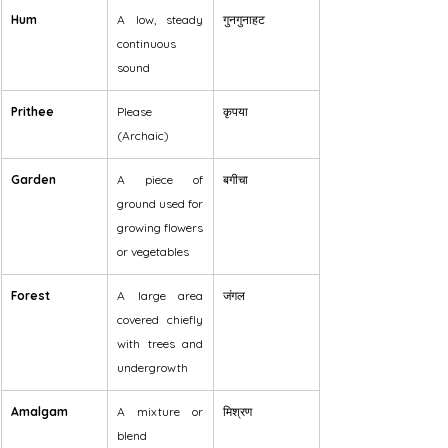
Hum
A low, steady 
गुनगुनाहट
continuous 
sound
Prithee
Please 
कृपया
(Archaic)
Garden
A piece of 
बगीचा
ground used for 
growing flowers 
or vegetables
Forest
A large area 
जंगल
covered chiefly 
with trees and 
undergrowth
Amalgam
A mixture or 
मिश्रण
blend