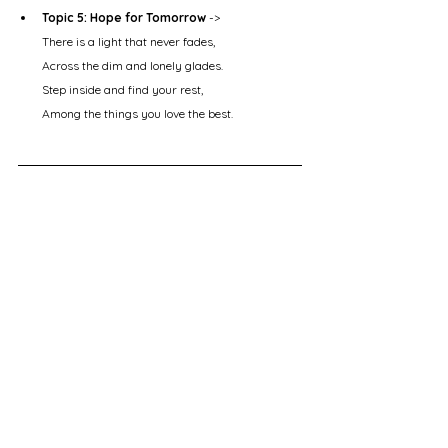
Topic 5: Hope for Tomorrow
 ->
There is a light that never fades,
Across the dim and lonely glades.
Step inside and find your rest,
Among the things you love the best.