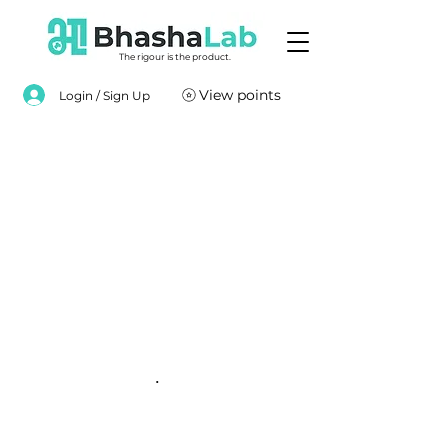
The rigour is the product.
View points
Login / Sign Up
.
.