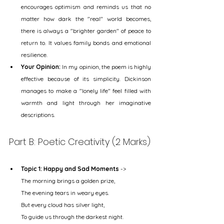
encourages optimism and reminds us that no 
matter how dark the "real" world becomes, 
there is always a "brighter garden" of peace to 
return to. It values family bonds and emotional 
resilience.
Your Opinion:
 In my opinion, the poem is highly 
effective because of its simplicity. Dickinson 
manages to make a "lonely life" feel filled with 
warmth and light through her imaginative 
descriptions.
Part B: Poetic Creativity (2 Marks)
Topic 1: Happy and Sad Moments
 ->
The morning brings a golden prize,
The evening tears in weary eyes.
But every cloud has silver light,
To guide us through the darkest night.