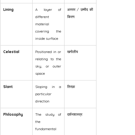
Lining
A layer of 
अस्तर / उम्मीद की 
different 
किरण
material 
covering the 
inside surface
Celestial
Positioned in or 
खगोलीय
relating to the 
sky, or outer 
space
Slant
Sloping in a 
तिरछा
particular 
direction
Philosophy
The study of 
दर्शनशास्त्र
the 
fundamental 