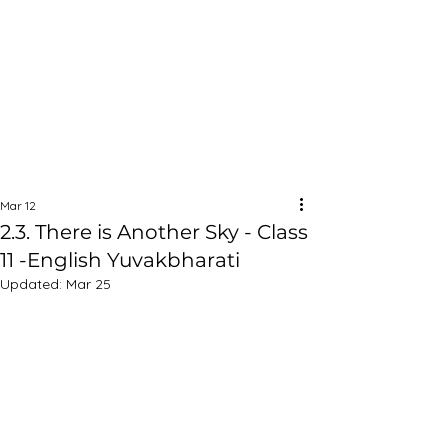
Mar 12
2.3. There is Another Sky - Class
11 -English Yuvakbharati
Updated:
Mar 25