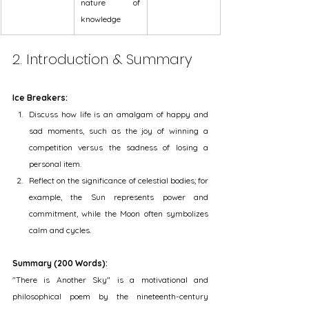
nature of 
knowledge
2. Introduction & Summary
Ice Breakers:
Discuss how life is an amalgam of happy and 
sad moments, such as the joy of winning a 
competition versus the sadness of losing a 
personal item.
Reflect on the significance of celestial bodies; for 
example, the Sun represents power and 
commitment, while the Moon often symbolizes 
calm and cycles.
Summary (200 Words):
"There is Another Sky" is a motivational and 
philosophical poem by the nineteenth-century 