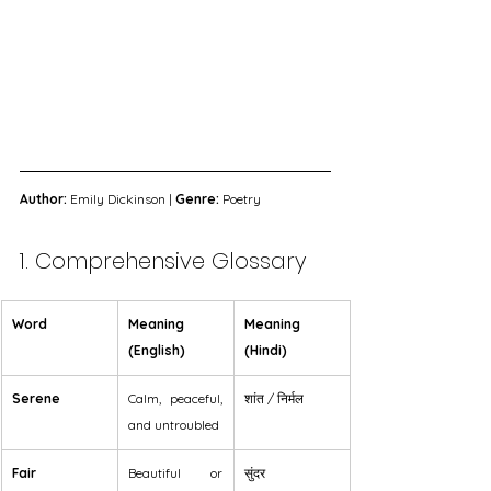
Author:
 Emily Dickinson | 
Genre:
 Poetry
1. Comprehensive Glossary
Word
Meaning 
Meaning 
(English)
(Hindi)
Serene
Calm, peaceful, 
शांत / निर्मल
and untroubled
Fair
Beautiful or 
सुंदर