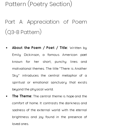
Pattern (Poetry Section)
Part A: Appreciation of Poem 
(Q3-B Pattern)
About the Poem / Poet / Title:
 Written by 
Emily Dickinson, a famous American poet 
known for her short, punchy lines and 
motivational themes. The title "There is Another 
Sky" introduces the central metaphor of a 
spiritual or emotional sanctuary that exists 
beyond the physical world.
The Theme:
 The central theme is hope and the 
comfort of home. It contrasts the darkness and 
sadness of the external world with the eternal 
brightness and joy found in the presence of 
loved ones.