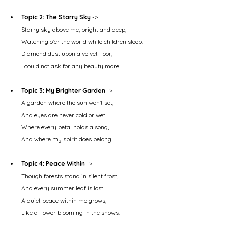
Topic 2: The Starry Sky
 ->
Starry sky above me, bright and deep,
Watching o'er the world while children sleep.
Diamond dust upon a velvet floor,
I could not ask for any beauty more.
Topic 3: My Brighter Garden
 ->
A garden where the sun won't set,
And eyes are never cold or wet.
Where every petal holds a song,
And where my spirit does belong.
Topic 4: Peace Within
 ->
Though forests stand in silent frost,
And every summer leaf is lost.
A quiet peace within me grows,
Like a flower blooming in the snows.