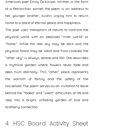
American poet Emily Dickinson. Written in the form 
of a Petrarchan sonnet, the poem is an address to 
her younger brother, Austin, urging him to return 
home to a place of eternal peace and happiness.
The poet uses metaphors of nature to contrast the 
physical world with an idealized "inner world" or 
"home." While the real sky may be dark and the 
physical forest may be silent and frost-covered, the 
"other sky" is always serene and fair. She describes 
a mythical garden where flowers never fade and 
bees hum eternally. This "other" place represents 
the warmth of family and the safety of the 
household. The poem serves as an invitation to leave 
behind the "faded" and "silent" difficulties of life and 
step into a bright, unfading garden of love and 
brotherly connection.
4. HSC Board Activity Sheet 