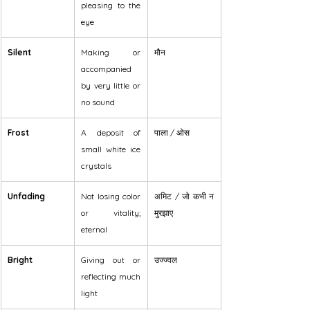
pleasing to the 
eye
Silent
Making or 
मौन
accompanied 
by very little or 
no sound
Frost
A deposit of 
पाला / ओस
small white ice 
crystals
Unfading
Not losing color 
अमिट / जो कभी न 
or vitality; 
मुरझाए
eternal
Bright
Giving out or 
उज्ज्वल
reflecting much 
light