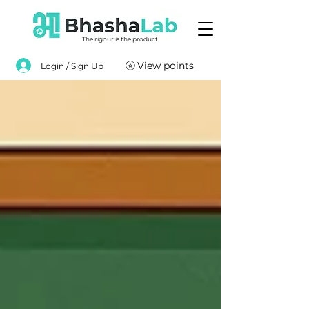
The rigour is the product.
View points
Login / Sign Up