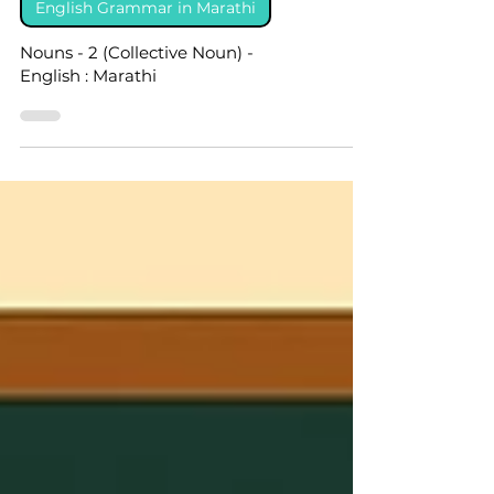
English Grammar in Marathi
Nouns - 2 (Collective Noun) -
English : Marathi