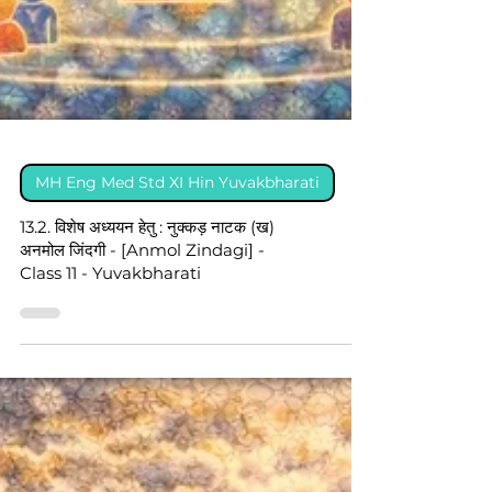
MH Eng Med Std XI Hin Yuvakbharati