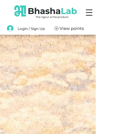
The rigour is the product.
View points
Login / Sign Up