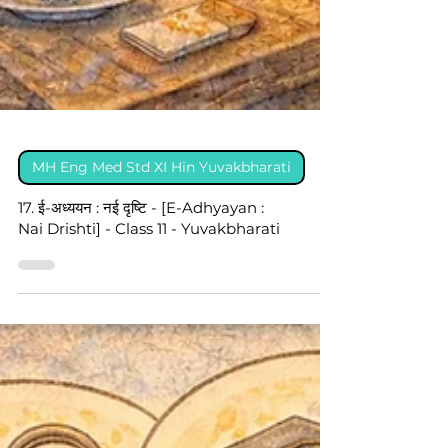
MH Eng Med Std XI Hin Yuvakbharati
17. ई-अध्ययन : नई दृष्टि - [E-Adhyayan :
Nai Drishti] - Class 11 - Yuvakbharati