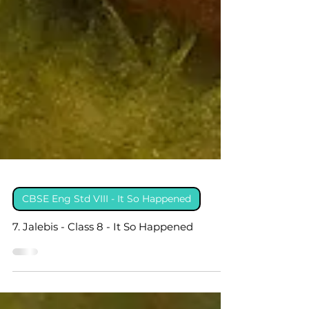
CBSE Eng Std VIII - It So Happened
7. Jalebis - Class 8 - It So Happened