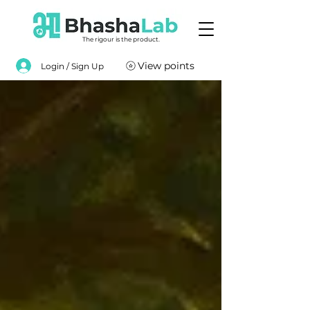
The rigour is the product.
View points
Login / Sign Up