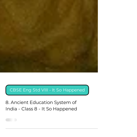
CBSE Eng Std VIII - It So Happened
8. Ancient Education System of
India - Class 8 - It So Happened