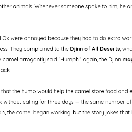
 other animals. Whenever someone spoke to him, he on
d Ox were annoyed because they had to do extra wor
ness. They complained to the 
Djinn of All Deserts
, wh
 camel arrogantly said “Humph!” again, the Djinn 
mag
back.
 that the hump would help the camel store food and e
k without eating for three days — the same number of
n, the camel began working, but the story jokes that 