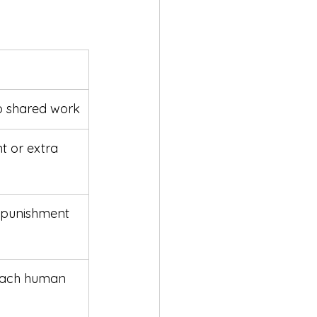
o shared work
t or extra 
 punishment 
teach human 