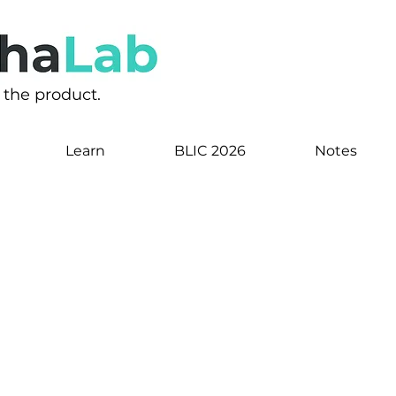
s the product.
Learn
BLIC 2026
Notes