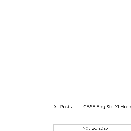
All Posts
CBSE Eng Std XI Horn
May 26, 2025
CBSE Eng Std X Footprints No