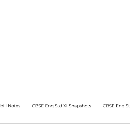
.
bill Notes
CBSE Eng Std XI Snapshots
CBSE Eng S
tes
CBSE Eng Std IX Beehive Notes
CBSE Eng Std 