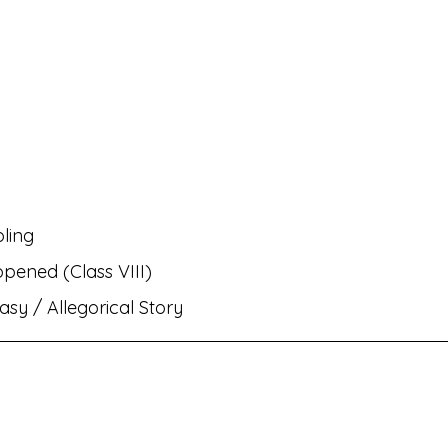
rati
MH Eng Med Std VIII Eng Balbharati
MH Eng M
rit Amod
MH Eng Med Std IX Hin Lokbharati
nts✌🏻!
MH Eng Med Std VI Eng Balbharati
Bhasha
pling
ambharati
MH Eng Med Std IX Mar Aksharbharati
ppened (Class VIII)
asy / Allegorical Story