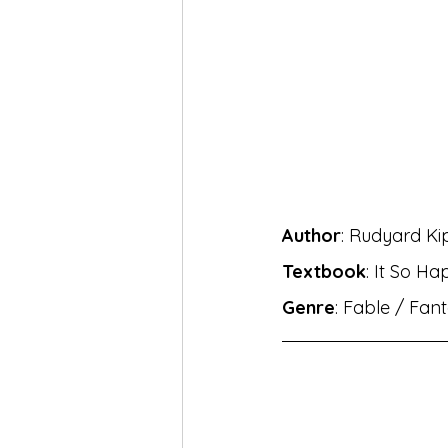
MH Eng Med Std X Hin Lokbha
MH Eng Mar Med Std X Sansk
BhashaLab Student Achieveme
Author
: Rudyard Ki
MH Eng Med StdVIII Hin Sug
Textbook
: It So Ha
Genre
: Fable / Fant