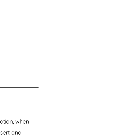
eation, when 
sert and 