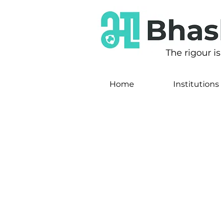
The rigour i
Home
Institutions