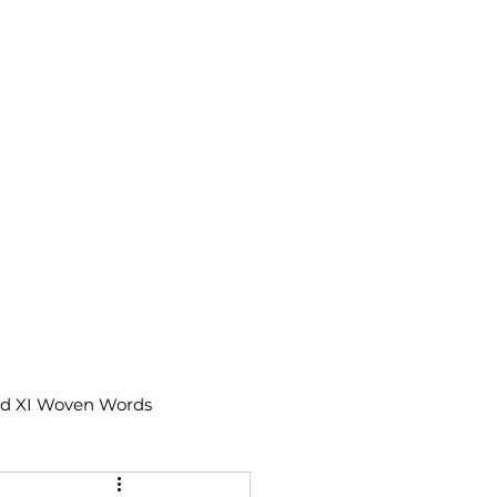
td XI Woven Words
IX Moments Notes