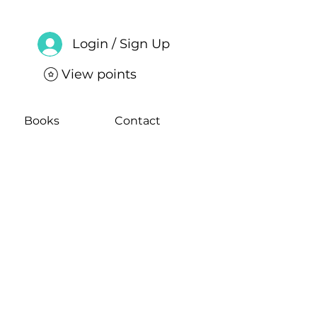
Login / Sign Up
View points
Books
Contact