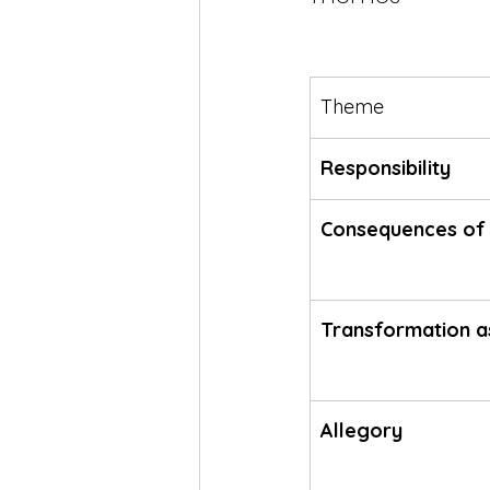
Theme
Responsibility
Consequences of 
Transformation a
Allegory