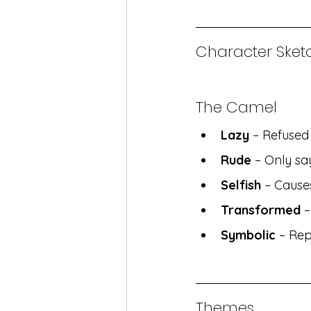
Character Sketc
The Camel
Lazy
 – Refuse
Rude
 – Only s
Selfish
 – Cause
Transformed
 
Symbolic
 – Rep
Themes