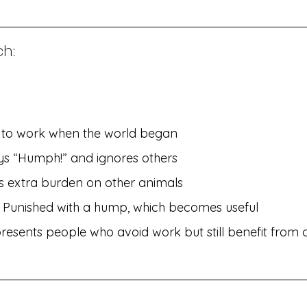
h:
d to work when the world began
ays “Humph!” and ignores others
s extra burden on other animals
– Punished with a hump, which becomes useful
resents people who avoid work but still benefit from o