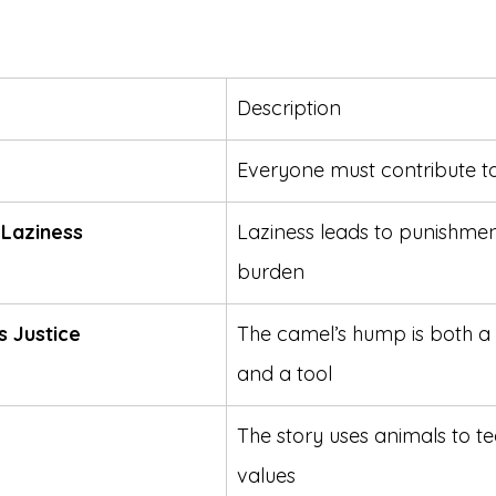
Description
Everyone must contribute t
Laziness
Laziness leads to punishmen
burden
s Justice
The camel’s hump is both a
and a tool
The story uses animals to 
values