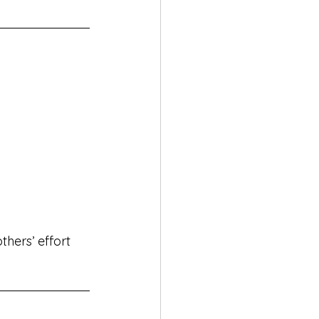
thers’ effort