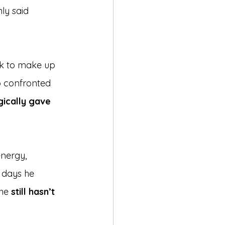
ly said 
k to make up 
o confronted 
ically gave 
nergy, 
 days he 
he 
still hasn’t 