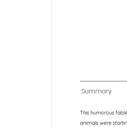
 Summary
This humorous fable 
animals were starti