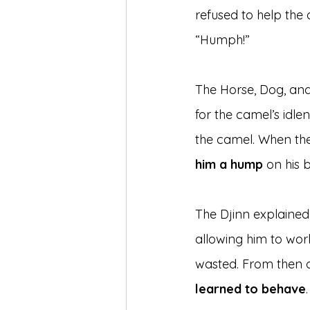
refused to help the
“Humph!”
The Horse, Dog, an
for the camel’s idle
the camel. When the
him a hump
 on his 
The Djinn explained
allowing him to wor
wasted. From then o
learned to behave
.