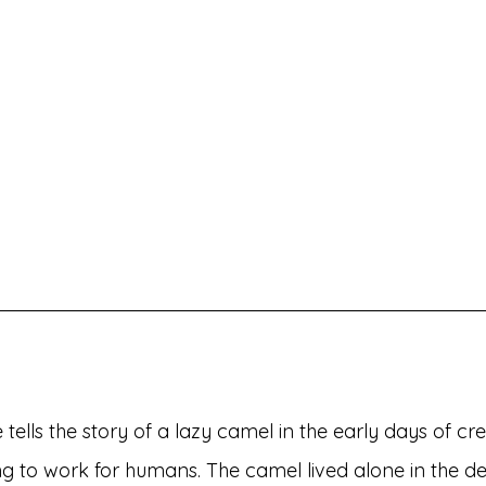
tells the story of a lazy camel in the early days of cr
ng to work for humans. The camel lived alone in the de