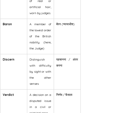
of real or 
artificial hair, 
worn by judges
Baron
A member of 
बैरन (न्यायाधीश)
the lowest order 
of the British 
nobility (here, 
the Judge)
Discern
Distinguish 
पहचानना / अंतर 
with difficulty 
करना
by sight or with 
the other 
senses
Verdict
A decision on a 
निर्णय / फैसला
disputed issue 
in a civil or 
criminal case