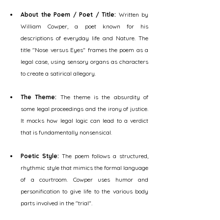
About the Poem / Poet / Title:
 Written by 
William Cowper, a poet known for his 
descriptions of everyday life and Nature. The 
title "Nose versus Eyes" frames the poem as a 
legal case, using sensory organs as characters 
to create a satirical allegory.
The Theme:
 The theme is the absurdity of 
some legal proceedings and the irony of justice. 
It mocks how legal logic can lead to a verdict 
that is fundamentally nonsensical.
Poetic Style:
 The poem follows a structured, 
rhythmic style that mimics the formal language 
of a courtroom. Cowper uses humor and 
personification to give life to the various body 
parts involved in the "trial".