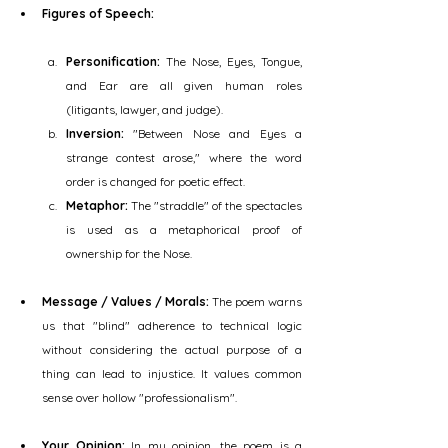
Figures of Speech:
Personification:
 The Nose, Eyes, Tongue, 
and Ear are all given human roles 
(litigants, lawyer, and judge).
Inversion:
 "Between Nose and Eyes a 
strange contest arose," where the word 
order is changed for poetic effect.
Metaphor:
 The "straddle" of the spectacles 
is used as a metaphorical proof of 
ownership for the Nose.
Message / Values / Morals:
 The poem warns 
us that "blind" adherence to technical logic 
without considering the actual purpose of a 
thing can lead to injustice. It values common 
sense over hollow "professionalism".
Your Opinion:
 In my opinion, the poem is a 