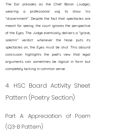
The Ear presides as the Chief Baron (Judge), 
wearing a professional wig to show his 
"discernment". Despite the fact that spectacles are 
meant for seeing, the court ignores the perspective 
of the Eyes. The Judge eventually delivers a "grave, 
solemn" verdict: whenever the Nose puts its 
spectacles on, the Eyes must be shut. This absurd 
conclusion highlights the poet's view that legal 
arguments can sometimes be logical in form but 
completely lacking in common sense.
4. HSC Board Activity Sheet 
Pattern (Poetry Section)
Part A: Appreciation of Poem 
(Q3-B Pattern)