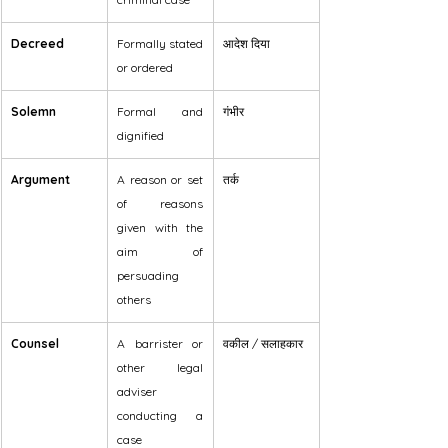
Decreed
Formally stated 
आदेश दिया
or ordered
Solemn
Formal and 
गंभीर
dignified
Argument
A reason or set 
तर्क
of reasons 
given with the 
aim of 
persuading 
others
Counsel
A barrister or 
वकील / सलाहकार
other legal 
adviser 
conducting a 
case