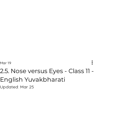
Mar 19
2.5. Nose versus Eyes - Class 11 -
English Yuvakbharati
Updated:
Mar 25