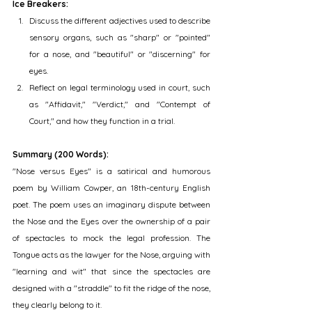
Ice Breakers:
Discuss the different adjectives used to describe 
sensory organs, such as "sharp" or "pointed" 
for a nose, and "beautiful" or "discerning" for 
eyes.
Reflect on legal terminology used in court, such 
as "Affidavit," "Verdict," and "Contempt of 
Court," and how they function in a trial.
Summary (200 Words):
"Nose versus Eyes" is a satirical and humorous 
poem by William Cowper, an 18th-century English 
poet. The poem uses an imaginary dispute between 
the Nose and the Eyes over the ownership of a pair 
of spectacles to mock the legal profession. The 
Tongue acts as the lawyer for the Nose, arguing with 
"learning and wit" that since the spectacles are 
designed with a "straddle" to fit the ridge of the nose, 
they clearly belong to it.