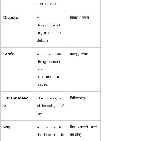
correct vision
Dispute
A 
विवाद / झगड़ा
disagreement, 
argument, or 
debate
Strife
Angry or bitter 
कलह / संघर्ष
disagreement 
over 
fundamental 
issues
Jurisprudenc
The theory or 
विधिशास्त्र
e
philosophy of 
law
Wig
A covering for 
विग (नकली बालों 
the head made 
का टोप)