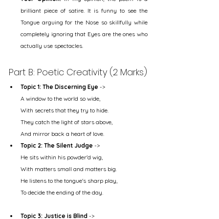
brilliant piece of satire. It is funny to see the 
Tongue arguing for the Nose so skillfully while 
completely ignoring that Eyes are the ones who 
actually use spectacles.
Part B: Poetic Creativity (2 Marks)
Topic 1: The Discerning Eye
 ->
A window to the world so wide,
With secrets that they try to hide.
They catch the light of stars above,
And mirror back a heart of love.
Topic 2: The Silent Judge
 ->
He sits within his powder'd wig,
With matters small and matters big.
He listens to the tongue's sharp play,
To decide the ending of the day.
Topic 3: Justice is Blind
 ->