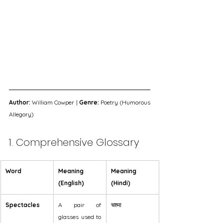
Author:
 William Cowper | 
Genre:
 Poetry (Humorous 
Allegory)
1. Comprehensive Glossary
Word
Meaning 
Meaning 
(English)
(Hindi)
Spectacles
A pair of 
चश्मा
glasses used to 