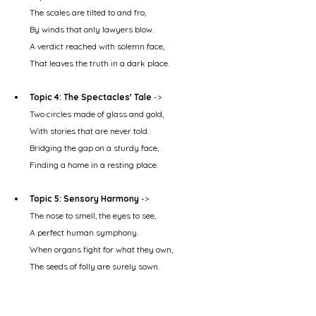
The scales are tilted to and fro,
By winds that only lawyers blow.
A verdict reached with solemn face,
That leaves the truth in a dark place.
Topic 4: The Spectacles' Tale
 ->
Two circles made of glass and gold,
With stories that are never told.
Bridging the gap on a sturdy face,
Finding a home in a resting place.
Topic 5: Sensory Harmony
 ->
The nose to smell, the eyes to see,
A perfect human symphony.
When organs fight for what they own,
The seeds of folly are surely sown.