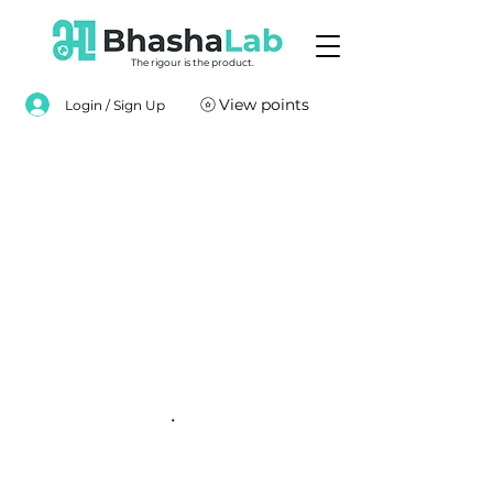
The rigour is the product.
View points
Login / Sign Up
.
.