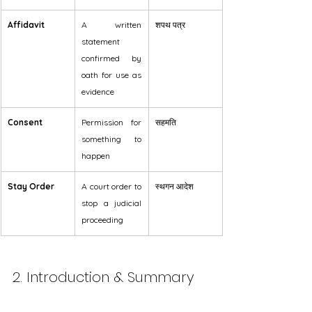
Affidavit
A written 
शपथ पत्र
statement 
confirmed by 
oath for use as 
evidence
Consent
Permission for 
सहमति
something to 
happen
Stay Order
A court order to 
स्थगन आदेश
stop a judicial 
proceeding
2. Introduction & Summary