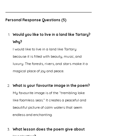
Personal Response Questions (5)
Would you like to live in a land like Tartary? 
Why?
I would like to live in a land like Tartary 
because it is filled with beauty, music, and 
luxury. The forests, rivers, and stars make it a 
magical place of joy and peace.
What is your favourite image in the poem?
My favourite image is of the “trembling lake 
like foamless seas.” It creates a peaceful and 
beautiful picture of calm waters that seem 
endless and enchanting.
What lesson does the poem give about 