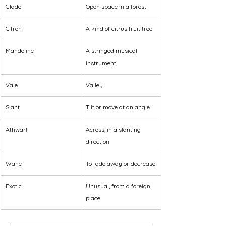
Glade
Open space in a forest
Citron
A kind of citrus fruit tree
Mandoline
A stringed musical 
instrument
Vale
Valley
Slant
Tilt or move at an angle
Athwart
Across, in a slanting 
direction
Wane
To fade away or decrease
Exotic
Unusual, from a foreign 
place