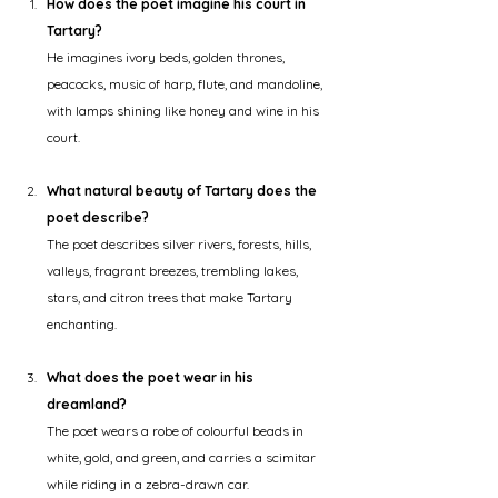
How does the poet imagine his court in 
Tartary?
He imagines ivory beds, golden thrones, 
peacocks, music of harp, flute, and mandoline, 
with lamps shining like honey and wine in his 
court.
What natural beauty of Tartary does the 
poet describe?
The poet describes silver rivers, forests, hills, 
valleys, fragrant breezes, trembling lakes, 
stars, and citron trees that make Tartary 
enchanting.
What does the poet wear in his 
dreamland?
The poet wears a robe of colourful beads in 
white, gold, and green, and carries a scimitar 
while riding in a zebra-drawn car.