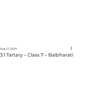
Aug 27, 2025
3.1 Tartary – Class 7 – Balbharati