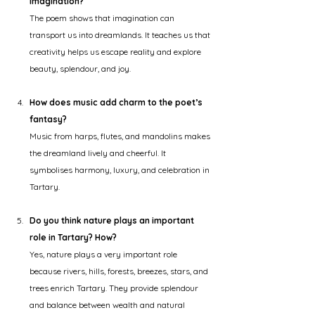
imagination?
The poem shows that imagination can 
transport us into dreamlands. It teaches us that 
creativity helps us escape reality and explore 
beauty, splendour, and joy.
How does music add charm to the poet’s 
fantasy?
Music from harps, flutes, and mandolins makes 
the dreamland lively and cheerful. It 
symbolises harmony, luxury, and celebration in 
Tartary.
Do you think nature plays an important 
role in Tartary? How?
Yes, nature plays a very important role 
because rivers, hills, forests, breezes, stars, and 
trees enrich Tartary. They provide splendour 
and balance between wealth and natural 