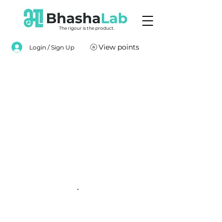
The rigour is the product.
View points
Login / Sign Up
.
.