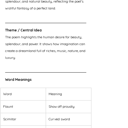
splendour, and natural beauty, reflecting the poet’s 
wishful fantasy of a perfect land.
Theme / Central Idea
The poem highlights the human desire for beauty, 
splendour, and power. It shows how imagination can 
create a dreamland full of riches, music, nature, and 
luxury.
Word Meanings
Word
Meaning
Flaunt
Show off proudly
Scimitar
Curved sword