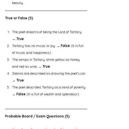
beauty.
True or False (5)
The poet dreams of being the Lord of Tartary. 
→ 
True
Tartary has no music or joy. → 
False
 (It is full 
of music and happiness.)
The lamps in Tartary shine yellow as honey 
and red as wine. → 
True
Zebras are described as drawing the poet’s car. 
→ 
True
The poet describes Tartary as a land of poverty. 
→ 
False
 (It is full of wealth and splendour.)
Probable Board / Exam Questions (5)