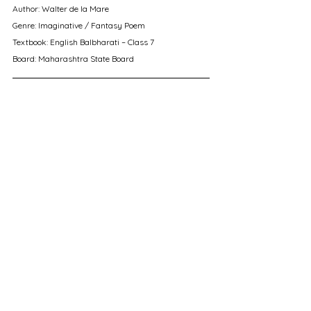
Author: Walter de la Mare
Genre: Imaginative / Fantasy Poem
Textbook: English Balbharati – Class 7
Board: Maharashtra State Board