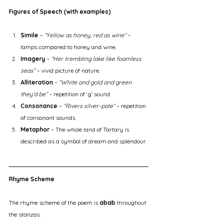
Figures of Speech (with examples)
Simile
 – 
“Yellow as honey, red as wine”
 – 
lamps compared to honey and wine.
Imagery
 – 
“Her trembling lake like foamless 
seas”
 – vivid picture of nature.
Alliteration
 – 
“White and gold and green 
they’d be”
 – repetition of ‘g’ sound.
Consonance
 – 
“Rivers silver-pale”
 – repetition 
of consonant sounds.
Metaphor
 – The whole land of Tartary is 
described as a symbol of dream and splendour.
Rhyme Scheme
The rhyme scheme of the poem is 
abab
 throughout 
the stanzas.