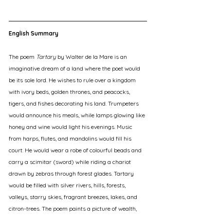
English Summary
The poem 
Tartary
 by Walter de la Mare is an 
imaginative dream of a land where the poet would 
be its sole lord. He wishes to rule over a kingdom 
with ivory beds, golden thrones, and peacocks, 
tigers, and fishes decorating his land. Trumpeters 
would announce his meals, while lamps glowing like 
honey and wine would light his evenings. Music 
from harps, flutes, and mandolins would fill his 
court. He would wear a robe of colourful beads and 
carry a scimitar (sword) while riding a chariot 
drawn by zebras through forest glades. Tartary 
would be filled with silver rivers, hills, forests, 
valleys, starry skies, fragrant breezes, lakes, and 
citron-trees. The poem paints a picture of wealth, 