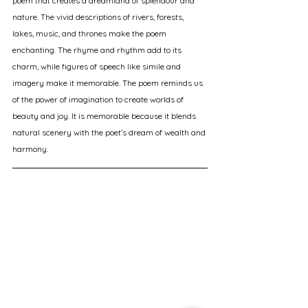
poem that creates a dreamland of splendour and 
nature. The vivid descriptions of rivers, forests, 
lakes, music, and thrones make the poem 
enchanting. The rhyme and rhythm add to its 
charm, while figures of speech like simile and 
imagery make it memorable. The poem reminds us 
of the power of imagination to create worlds of 
beauty and joy. It is memorable because it blends 
natural scenery with the poet’s dream of wealth and 
harmony.