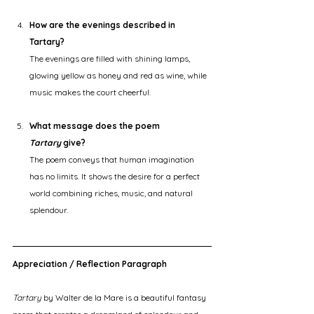
How are the evenings described in 
Tartary?
The evenings are filled with shining lamps, 
glowing yellow as honey and red as wine, while 
music makes the court cheerful.
What message does the poem 
Tartary
 give?
The poem conveys that human imagination 
has no limits. It shows the desire for a perfect 
world combining riches, music, and natural 
splendour.
Appreciation / Reflection Paragraph
Tartary
 by Walter de la Mare is a beautiful fantasy 