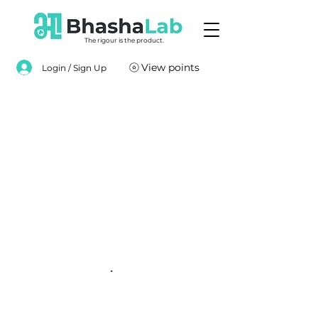
The rigour is the product.
View points
Login / Sign Up
.
.