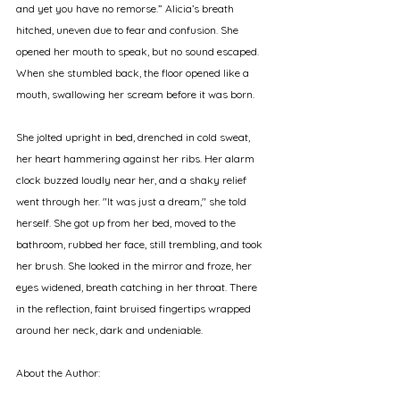
and yet you have no remorse.” Alicia’s breath 
hitched, uneven due to fear and confusion. She 
opened her mouth to speak, but no sound escaped. 
When she stumbled back, the floor opened like a 
mouth, swallowing her scream before it was born. 
She jolted upright in bed, drenched in cold sweat, 
her heart hammering against her ribs. Her alarm 
clock buzzed loudly near her, and a shaky relief 
went through her. "It was just a dream," she told 
herself. She got up from her bed, moved to the 
bathroom, rubbed her face, still trembling, and took 
her brush. She looked in the mirror and froze, her 
eyes widened, breath catching in her throat. There 
in the reflection, faint bruised fingertips wrapped 
around her neck, dark and undeniable.
About the Author: