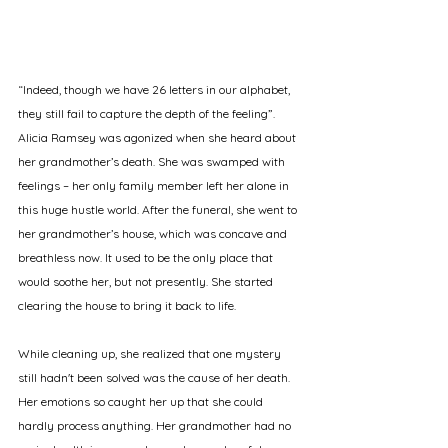
“Indeed, though we have 26 letters in our alphabet, 
they still fail to capture the depth of the feeling”. 
Alicia Ramsey was agonized when she heard about 
her grandmother’s death. She was swamped with 
feelings – her only family member left her alone in 
this huge hustle world. After the funeral, she went to 
her grandmother’s house, which was concave and 
breathless now. It used to be the only place that 
would soothe her, but not presently. She started 
clearing the house to bring it back to life. 
While cleaning up, she realized that one mystery 
still hadn't been solved was the cause of her death. 
Her emotions so caught her up that she could 
hardly process anything. Her grandmother had no 