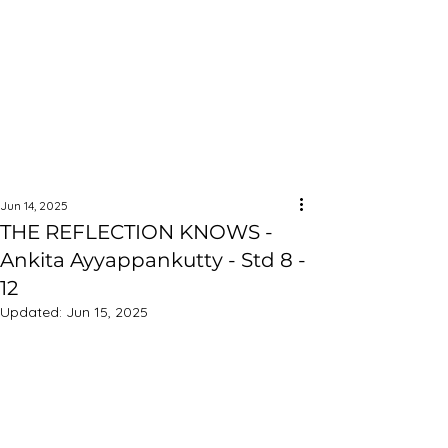
Jun 14, 2025
THE REFLECTION KNOWS -
Ankita Ayyappankutty - Std 8 -
12
Updated:
Jun 15, 2025