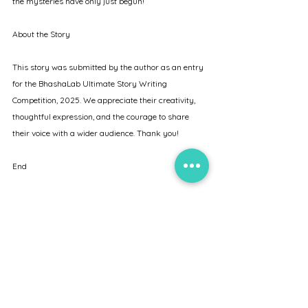
the mysteries have only just begun!
About the Story
This story was submitted by the author as an entry 
for the BhashaLab Ultimate Story Writing 
Competition, 2025. We appreciate their creativity, 
thoughtful expression, and the courage to share 
their voice with a wider audience. Thank you!
End
About BhashaLab
BhashaLab is a dynamic platform dedicated to the 
exploration and mastery of languages - operating 
both online and offline. Aligned with the National 
Education Policy (NEP) 2020 and the National 
Credit Framework (NCrF), we offer language 