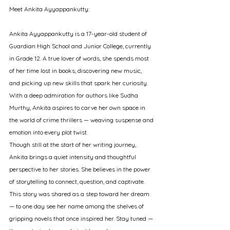
Meet Ankita Ayyappankutty:
Ankita Ayyappankutty is a 17-year-old student of 
Guardian High School and Junior College, currently 
in Grade 12. A true lover of words, she spends most 
of her time lost in books, discovering new music, 
and picking up new skills that spark her curiosity. 
With a deep admiration for authors like Sudha 
Murthy, Ankita aspires to carve her own space in 
the world of crime thrillers — weaving suspense and 
emotion into every plot twist.
Though still at the start of her writing journey, 
Ankita brings a quiet intensity and thoughtful 
perspective to her stories. She believes in the power 
of storytelling to connect, question, and captivate.
This story was shared as a step toward her dream 
— to one day see her name among the shelves of 
gripping novels that once inspired her. Stay tuned — 