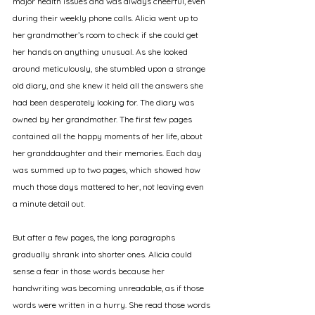
major health issues and was always cheerful, even 
during their weekly phone calls. Alicia went up to 
her grandmother’s room to check if she could get 
her hands on anything unusual. As she looked 
around meticulously, she stumbled upon a strange 
old diary, and she knew it held all the answers she 
had been desperately looking for. The diary was 
owned by her grandmother. The first few pages 
contained all the happy moments of her life, about 
her granddaughter and their memories. Each day 
was summed up to two pages, which showed how 
much those days mattered to her, not leaving even 
a minute detail out. 
But after a few pages, the long paragraphs 
gradually shrank into shorter ones. Alicia could 
sense a fear in those words because her 
handwriting was becoming unreadable, as if those 
words were written in a hurry. She read those words 