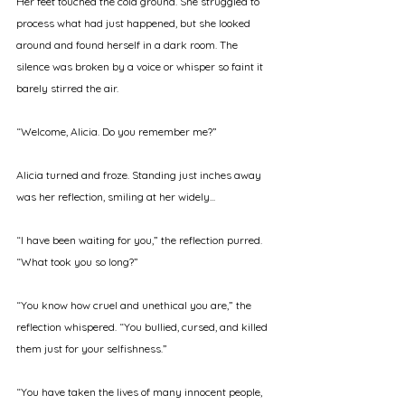
Her feet touched the cold ground. She struggled to 
process what had just happened, but she looked 
around and found herself in a dark room. The 
silence was broken by a voice or whisper so faint it 
barely stirred the air. 
“Welcome, Alicia. Do you remember me?” 
Alicia turned and froze. Standing just inches away 
was her reflection, smiling at her widely... 
“I have been waiting for you,” the reflection purred. 
“What took you so long?” 
“You know how cruel and unethical you are,” the 
reflection whispered. “You bullied, cursed, and killed 
them just for your selfishness.” 
“You have taken the lives of many innocent people, 