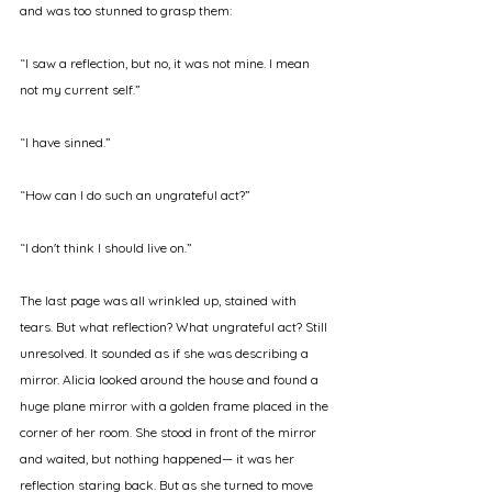
and was too stunned to grasp them: 
“I saw a reflection, but no, it was not mine. I mean 
not my current self.” 
“I have sinned.” 
“How can I do such an ungrateful act?” 
“I don't think I should live on.” 
The last page was all wrinkled up, stained with 
tears. But what reflection? What ungrateful act? Still 
unresolved. It sounded as if she was describing a 
mirror. Alicia looked around the house and found a 
huge plane mirror with a golden frame placed in the 
corner of her room. She stood in front of the mirror 
and waited, but nothing happened— it was her 
reflection staring back. But as she turned to move 