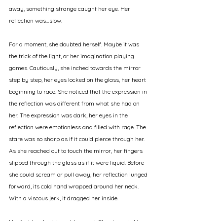
away, something strange caught her eye. Her 
reflection was…slow. 
For a moment, she doubted herself. Maybe it was 
the trick of the light, or her imagination playing 
games. Cautiously, she inched towards the mirror 
step by step, her eyes locked on the glass, her heart 
beginning to race. She noticed that the expression in 
the reflection was different from what she had on 
her. The expression was dark, her eyes in the 
reflection were emotionless and filled with rage. The 
stare was so sharp as if it could pierce through her. 
As she reached out to touch the mirror, her fingers 
slipped through the glass as if it were liquid. Before 
she could scream or pull away, her reflection lunged 
forward, its cold hand wrapped around her neck. 
With a viscous jerk, it dragged her inside. 