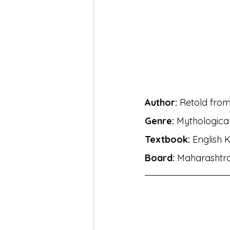
MH Eng Med Std X Hin Lokbha
MH Eng Mar Med Std X Sansk
BhashaLab Student Achieveme
Author:
 Retold fro
Genre:
 Mythological
MH Eng Med StdVIII Hin Sug
Textbook:
 English 
Board:
 Maharashtr