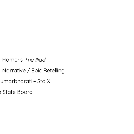
rati
MH Eng Med Std VIII Eng Balbharati
MH Eng M
rit Amod
MH Eng Med Std IX Hin Lokbharati
nts✌🏻!
MH Eng Med Std VI Eng Balbharati
Bhasha
m Homer’s 
The Iliad
 Narrative / Epic Retelling
ambharati
MH Eng Med Std IX Mar Aksharbharati
Kumarbharati – Std X
a State Board