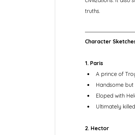
civilizations. It al
truths.
Character Sketche
1. Paris
A prince of Tro
Handsome but s
Eloped with Hel
Ultimately kill
2. Hector