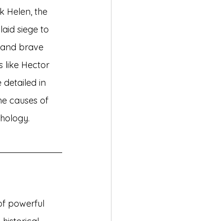
k Helen, the 
aid siege to 
s and brave 
 like Hector 
 detailed in 
the causes of 
thology.
of powerful 