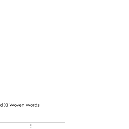
td XI Woven Words
IX Moments Notes