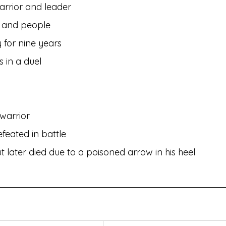
arrior and leader
ty and people
y for nine years
s in a duel
warrior
feated in battle
t later died due to a poisoned arrow in his heel