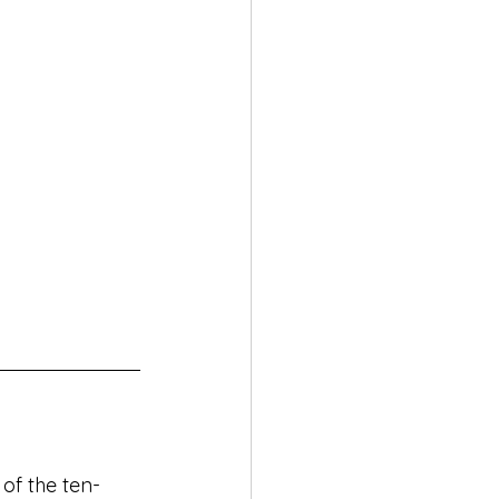
 of the ten-