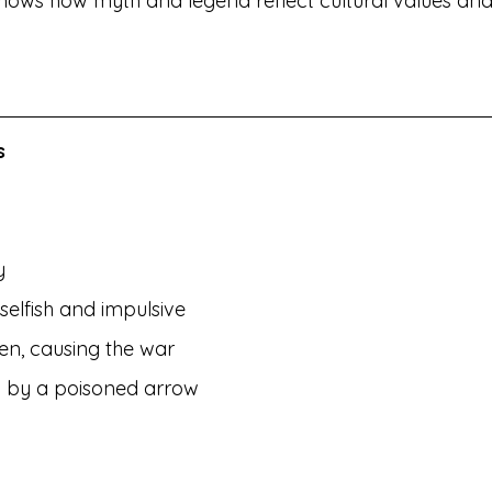
so shows how myth and legend reflect cultural values and 
s 
y
elfish and impulsive
en, causing the war
ed by a poisoned arrow