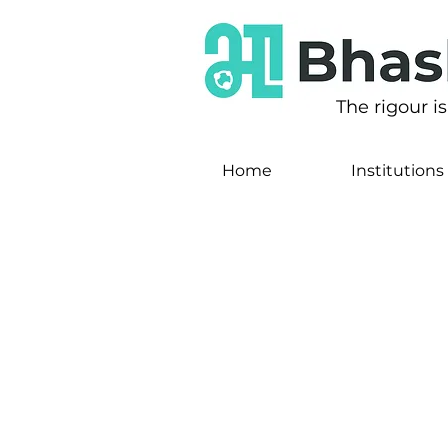
The rigour i
Home
Institutions