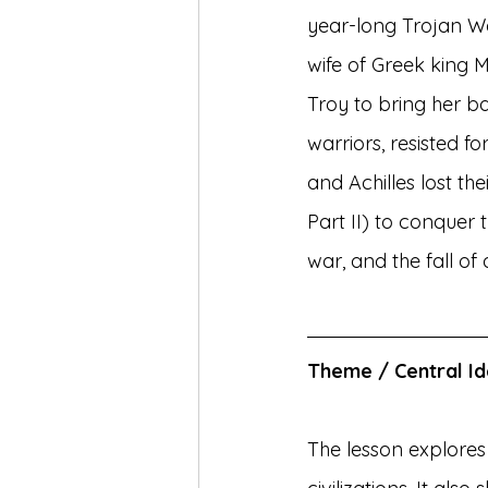
year-long Trojan Wa
wife of Greek king M
Troy to bring her b
warriors, resisted f
and Achilles lost the
Part II) to conquer t
war, and the fall o
Theme / Central I
The lesson explores