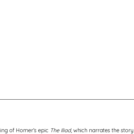
lling of Homer’s epic 
The Iliad
, which narrates the story