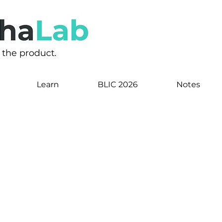
s the product.
Learn
BLIC 2026
Notes