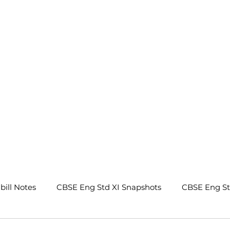
.
bill Notes
CBSE Eng Std XI Snapshots
CBSE Eng S
tes
CBSE Eng Std IX Beehive Notes
CBSE Eng Std 