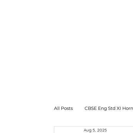
All Posts
CBSE Eng Std XI Horn
Aug 5, 2025
CBSE Eng Std X Footprints No