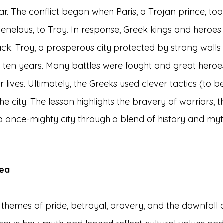
r. The conflict began when Paris, a Trojan prince, too
enelaus, to Troy. In response, Greek kings and heroes l
ack. Troy, a prosperous city protected by strong wall
or ten years. Many battles were fought and great heroes
ir lives. Ultimately, the Greeks used clever tactics (to be
he city. The lesson highlights the bravery of warriors, 
f a once-mighty city through a blend of history and my
dea
 themes of pride, betrayal, bravery, and the downfall 