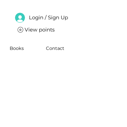
Login / Sign Up
View points
Books
Contact