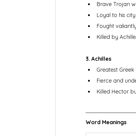
Brave Trojan w
Loyal to his ci
Fought valiantl
Killed by Achille
3. Achilles
Greatest Greek 
Fierce and unde
Killed Hector bu
Word Meanings