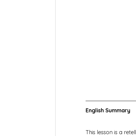
English Summary
This lesson is a rete