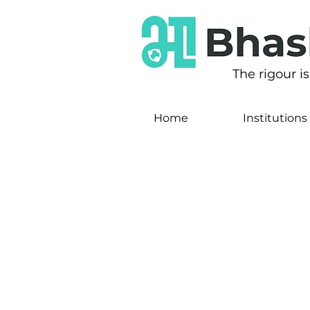
The rigour i
Home
Institutions