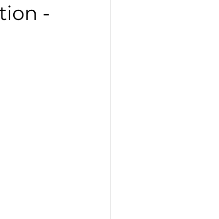
tion -
 Std VII Poorvi Notes
petition, 2025
Kaleidoscope
g Std XII Vistas