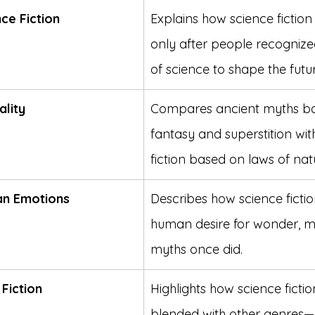
ce Fiction
Explains how science fictio
only after people recognize
of science to shape the futur
ality
Compares ancient myths b
fantasy and superstition wit
fiction based on laws of nat
an Emotions
Describes how science fiction
human desire for wonder, mu
myths once did.
Fiction
Highlights how science ficti
blended with other genres—