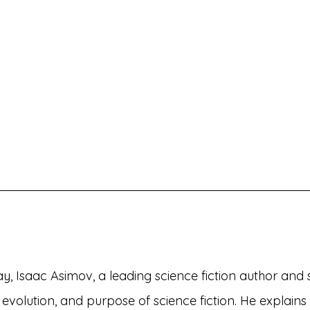
say, Isaac Asimov, a leading science fiction author and sc
, evolution, and purpose of science fiction. He explains