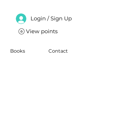
Login / Sign Up
View points
Books
Contact