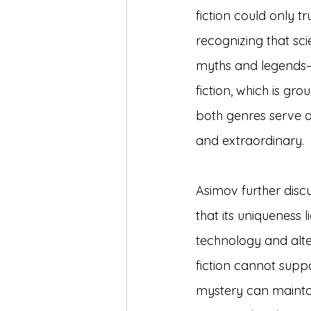
fiction could only t
recognizing that sc
myths and legends—
fiction, which is gro
both genres serve a
and extraordinary.
Asimov further discu
that its uniqueness 
technology and altern
fiction cannot suppo
mystery can maintain