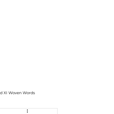
td XI Woven Words
IX Moments Notes