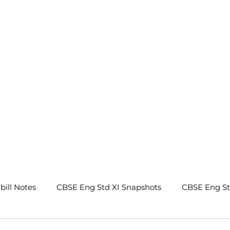
.
bill Notes
CBSE Eng Std XI Snapshots
CBSE Eng S
tes
CBSE Eng Std IX Beehive Notes
CBSE Eng Std 