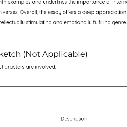
with examples and underlines the importance of intern
niverses. Overall, the essay offers a deep appreciation
tellectually stimulating and emotionally fulfilling genre.
ketch (Not Applicable)
 characters are involved.
Description