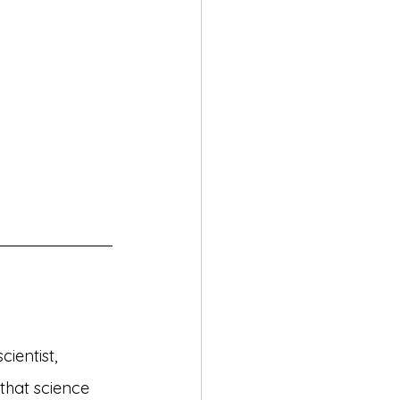
ientist, 
 that science 