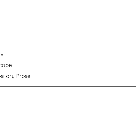
rati
MH Eng Med Std VIII Eng Balbharati
MH Eng M
rit Amod
MH Eng Med Std IX Hin Lokbharati
ov
nts✌🏻!
MH Eng Med Std VI Eng Balbharati
Bhasha
scope
ository Prose
ambharati
MH Eng Med Std IX Mar Aksharbharati