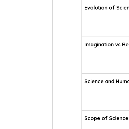
Evolution of Scien
Imagination vs Re
Science and Hum
Scope of Science 