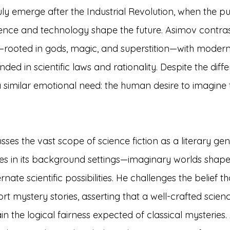
ruly emerge after the Industrial Revolution, when the p
ience and technology shape the future. Asimov contras
rooted in gods, magic, and superstition—with modern
unded in scientific laws and rationality. Despite the diffe
 similar emotional need: the human desire to imagine
sses the vast scope of science fiction as a literary gen
lies in its background settings—imaginary worlds shaped
ate scientific possibilities. He challenges the belief th
rt mystery stories, asserting that a well-crafted scienc
 the logical fairness expected of classical mysteries.