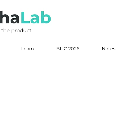
s the product.
Learn
BLIC 2026
Notes