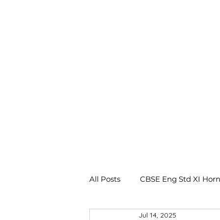
All Posts
CBSE Eng Std XI Horn
Jul 14, 2025
CBSE Eng Std X Footprints No