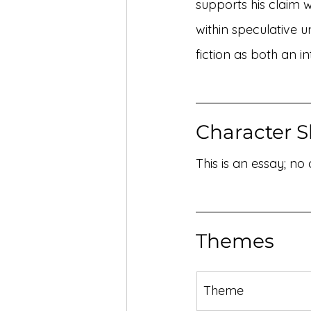
supports his claim 
within speculative u
fiction as both an in
Character S
This is an essay; no
Themes
Theme