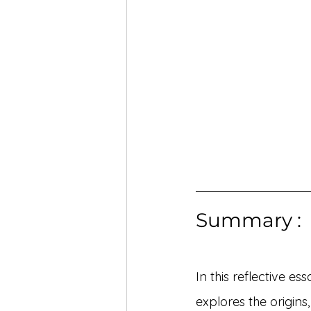
Summary :
In this reflective es
explores the origins