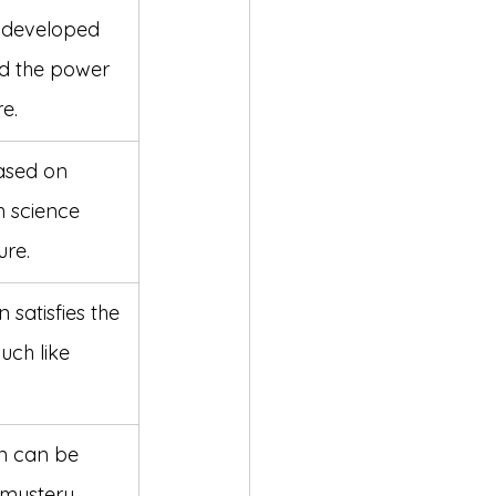
n developed 
d the power 
e.
ased on 
h science 
ure.
 satisfies the 
ch like 
on can be 
mystery, 