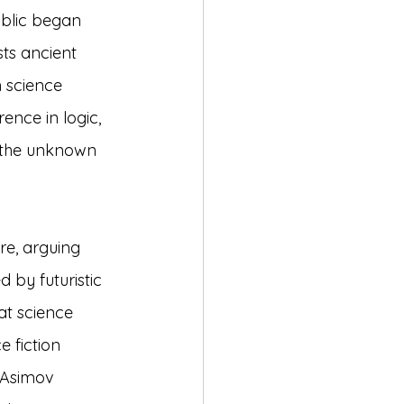
ublic began 
ts ancient 
 science 
rence in logic, 
 the unknown 
re, arguing 
 by futuristic 
at science 
e fiction 
 Asimov 