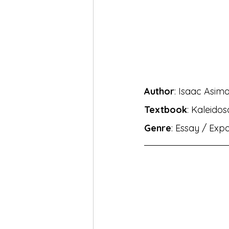
MH Eng Med Std X Hin Lokbha
MH Eng Mar Med Std X Sansk
Author
: Isaac Asim
BhashaLab Student Achieveme
Textbook
: Kaleido
Genre
: Essay / Exp
MH Eng Med StdVIII Hin Sug