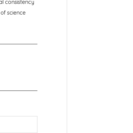
al consistency 
 of science 