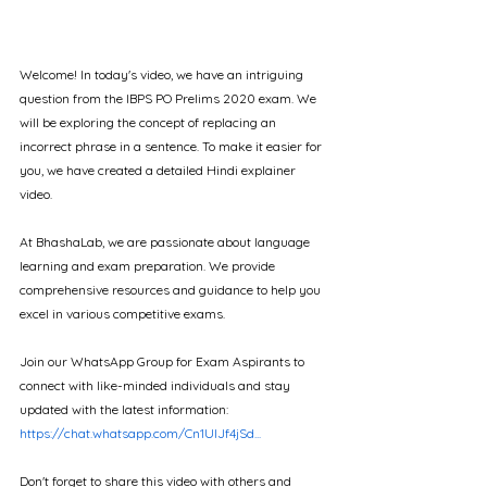
Welcome! In today's video, we have an intriguing 
question from the IBPS PO Prelims 2020 exam. We 
will be exploring the concept of replacing an 
incorrect phrase in a sentence. To make it easier for 
you, we have created a detailed Hindi explainer 
video.
At BhashaLab, we are passionate about language 
learning and exam preparation. We provide 
comprehensive resources and guidance to help you 
excel in various competitive exams.   
Join our WhatsApp Group for Exam Aspirants to 
connect with like-minded individuals and stay 
updated with the latest information: 
https://chat.whatsapp.com/Cn1UlJf4jSd...
Don't forget to share this video with others and 