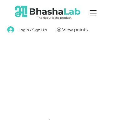
The rigour is the product.
View points
Login / Sign Up
.
.