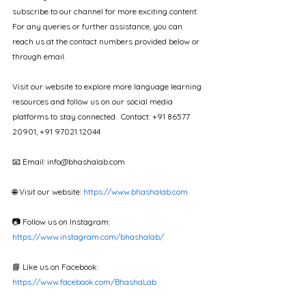
subscribe to our channel for more exciting content. 
For any queries or further assistance, you can 
reach us at the contact numbers provided below or 
through email. 
Visit our website to explore more language learning 
resources and follow us on our social media 
platforms to stay connected.  Contact: +91 86577 
20901, +91 97021 12044
📧 Email: info@bhashalab.com  
🌐 Visit our website: 
https://www.bhashalab.com
📷 Follow us on Instagram: 
https://www.instagram.com/bhashalab/
📘 Like us on Facebook: 
https://www.facebook.com/BhashaLab