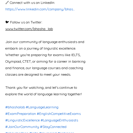
🔗 Connect with us on LinkedIn: 
https://www.linkedin.com/company/bhas...
🐦 Follow us on Twitter: 
www.twitter.com/bhasha_lab
Join our community of language enthusiasts and 
embark on a journey of linguistic excellence. 
Whether you're preparing for exams like IELTS, 
Olympiad, CTET, or aiming for a career in banking 
and finance, our language courses and coaching 
classes are designed to meet your needs.  
Thank you for watching, and let's continue to 
explore the world of language learning together!
#bhashalab
#LanguageLearning
#ExamPreparation
#EnglishCompetitiveExams
#LinguisticExcellence
#LanguageEnthusiasts
#JoinOurCommunity
#StayConnected