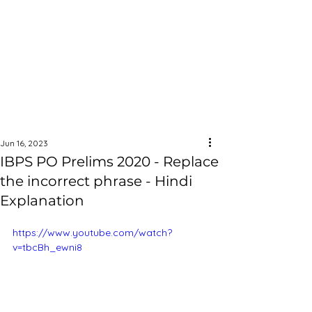
Jun 16, 2023
IBPS PO Prelims 2020 - Replace
the incorrect phrase - Hindi
Explanation
https://www.youtube.com/watch?
v=tbcBh_ewni8