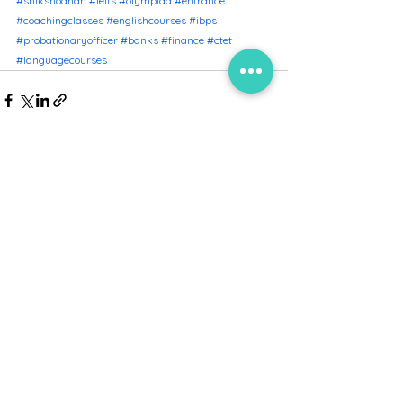
#shikshodhan
#ielts
#olympiad
#entrance
#coachingclasses
#englishcourses
#ibps
#probationaryofficer
#banks
#finance
#ctet
#languagecourses
See All
Recent Posts