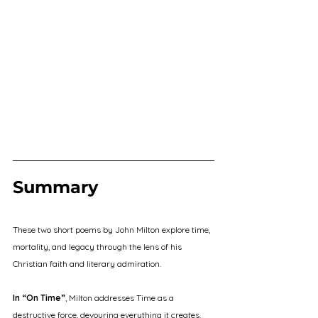
Summary
These two short poems by John Milton explore time, 
mortality, and legacy through the lens of his 
Christian faith and literary admiration.
In “On Time”
, Milton addresses Time as a 
destructive force, devouring everything it creates. 