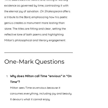
existence as governed by time, contrasting it with 
the eternal joy of salvation. 
On Shakespeare
 offers 
a tribute to the Bard, emphasizing how his poetic 
genius creates a monument more lasting than 
stone. The titles are fitting and clear, setting the 
reflective tone of both poems and highlighting 
Milton's philosophical and literary engagement.
One-Mark Questions
Why does Milton call Time “envious” in “On 
Time”?
Milton sees Time as envious because it 
consumes everything, including joy and beauty. 
It devours what it cannot enjoy.