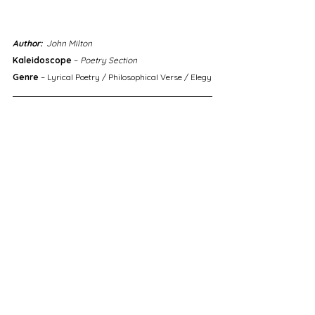
Author:
  John Milton
Kaleidoscope
 – 
Poetry Section
Genre
 – Lyrical Poetry / Philosophical Verse / Elegy