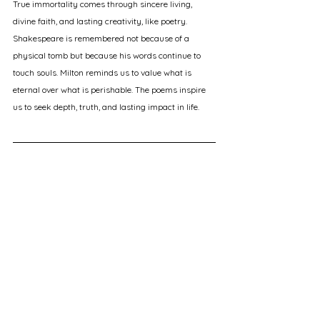
True immortality comes through sincere living, 
divine faith, and lasting creativity, like poetry. 
Shakespeare is remembered not because of a 
physical tomb but because his words continue to 
touch souls. Milton reminds us to value what is 
eternal over what is perishable. The poems inspire 
us to seek depth, truth, and lasting impact in life.