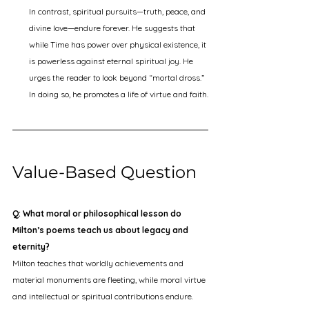
In contrast, spiritual pursuits—truth, peace, and 
divine love—endure forever. He suggests that 
while Time has power over physical existence, it 
is powerless against eternal spiritual joy. He 
urges the reader to look beyond “mortal dross.” 
In doing so, he promotes a life of virtue and faith.
Value-Based Question
Q: What moral or philosophical lesson do 
Milton’s poems teach us about legacy and 
eternity?
Milton teaches that worldly achievements and 
material monuments are fleeting, while moral virtue 
and intellectual or spiritual contributions endure. 