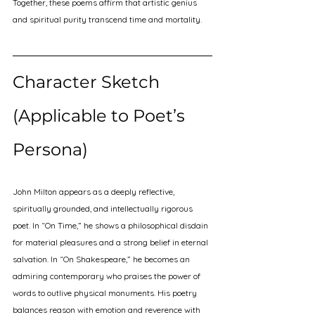
Together, these poems affirm that artistic genius 
and spiritual purity transcend time and mortality.
Character Sketch 
(Applicable to Poet’s 
Persona)
John Milton appears as a deeply reflective, 
spiritually grounded, and intellectually rigorous 
poet. In “On Time,” he shows a philosophical disdain 
for material pleasures and a strong belief in eternal 
salvation. In “On Shakespeare,” he becomes an 
admiring contemporary who praises the power of 
words to outlive physical monuments. His poetry 
balances reason with emotion and reverence with 