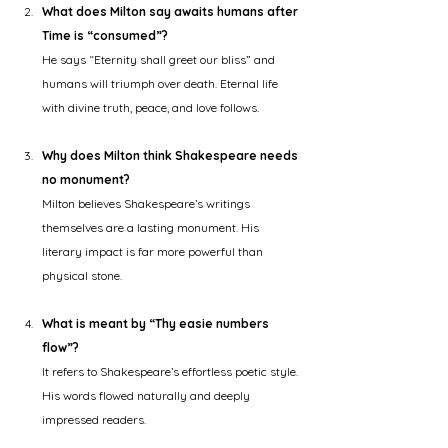
What does Milton say awaits humans after 
Time is “consumed”?
He says “Eternity shall greet our bliss” and 
humans will triumph over death. Eternal life 
with divine truth, peace, and love follows.
Why does Milton think Shakespeare needs 
no monument?
Milton believes Shakespeare’s writings 
themselves are a lasting monument. His 
literary impact is far more powerful than 
physical stone.
What is meant by “Thy easie numbers 
flow”?
It refers to Shakespeare’s effortless poetic style. 
His words flowed naturally and deeply 
impressed readers.