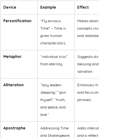
Device
Example
Effect
Personification
“Fly envious 
Makes abstract 
Time” – Time is 
concepts vivid 
given human 
and relatable.
characteristics.
Metaphor
“individual kiss” 
Suggests divine 
from eternity.
blessing and 
salvation.
Alliteration
“lazy leaden-
Enhances rhythm 
stepping,” “glut 
and focus on key 
thyself,” “truth, 
phrases.
and peace, and 
love.”
Apostrophe
Addressing Time 
Adds intensity 
and Shakespeare 
and a reflective 