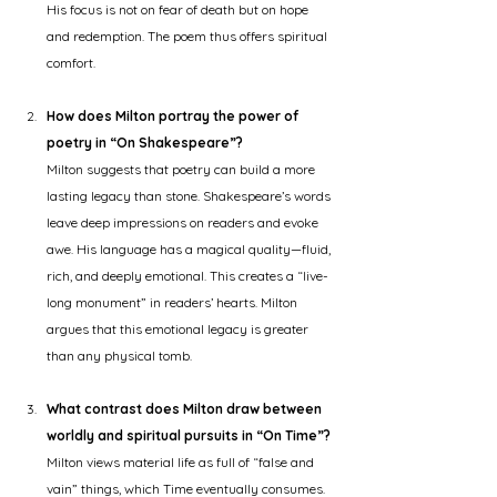
His focus is not on fear of death but on hope 
and redemption. The poem thus offers spiritual 
comfort.
How does Milton portray the power of 
poetry in “On Shakespeare”?
Milton suggests that poetry can build a more 
lasting legacy than stone. Shakespeare’s words 
leave deep impressions on readers and evoke 
awe. His language has a magical quality—fluid, 
rich, and deeply emotional. This creates a “live-
long monument” in readers’ hearts. Milton 
argues that this emotional legacy is greater 
than any physical tomb.
What contrast does Milton draw between 
worldly and spiritual pursuits in “On Time”?
Milton views material life as full of “false and 
vain” things, which Time eventually consumes. 