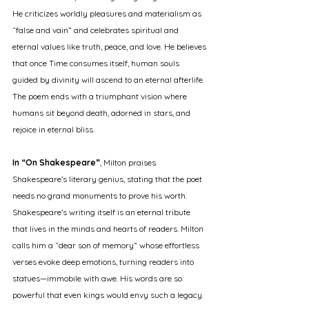
He criticizes worldly pleasures and materialism as 
“false and vain” and celebrates spiritual and 
eternal values like truth, peace, and love. He believes 
that once Time consumes itself, human souls 
guided by divinity will ascend to an eternal afterlife. 
The poem ends with a triumphant vision where 
humans sit beyond death, adorned in stars, and 
rejoice in eternal bliss.
In “On Shakespeare”
, Milton praises 
Shakespeare’s literary genius, stating that the poet 
needs no grand monuments to prove his worth. 
Shakespeare’s writing itself is an eternal tribute 
that lives in the minds and hearts of readers. Milton 
calls him a “dear son of memory” whose effortless 
verses evoke deep emotions, turning readers into 
statues—immobile with awe. His words are so 
powerful that even kings would envy such a legacy.