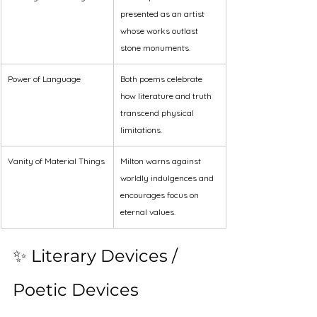
presented as an artist 
whose works outlast 
stone monuments.
Power of Language
Both poems celebrate 
how literature and truth 
transcend physical 
limitations.
Vanity of Material Things
Milton warns against 
worldly indulgences and 
encourages focus on 
eternal values.
✨ Literary Devices / 
Poetic Devices