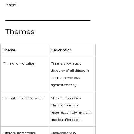
insight.
Themes
Theme
Description
Time and Mortality
Time is shown as a 
devourer of all things in 
life, but powerless 
against eternity.
Eternal Life and Salvation
Milton emphasizes 
Christian ideas of 
resurrection, divine truth, 
and joy after death.
Literary Immortality
Shakespeare is 