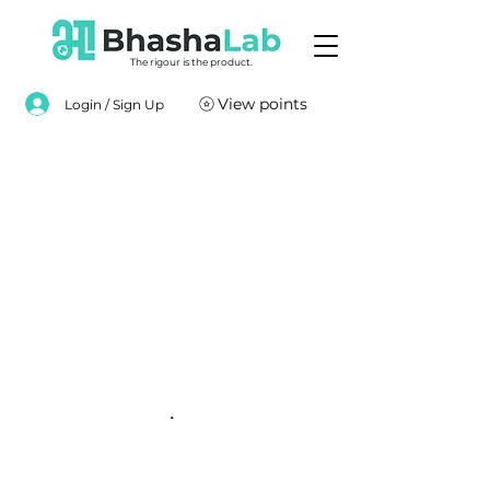
The rigour is the product.
View points
Login / Sign Up
.
.