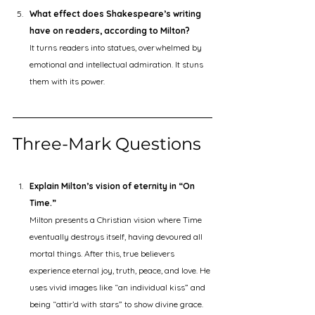
What effect does Shakespeare’s writing 
have on readers, according to Milton?
It turns readers into statues, overwhelmed by 
emotional and intellectual admiration. It stuns 
them with its power.
Three-Mark Questions 
Explain Milton’s vision of eternity in “On 
Time.”
Milton presents a Christian vision where Time 
eventually destroys itself, having devoured all 
mortal things. After this, true believers 
experience eternal joy, truth, peace, and love. He 
uses vivid images like “an individual kiss” and 
being “attir’d with stars” to show divine grace. 