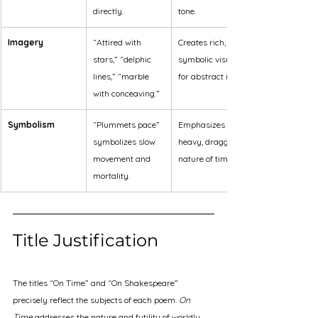
directly.
tone.
Imagery
“Attired with 
Creates rich, 
stars,” “delphic 
symbolic visuals 
lines,” “marble 
for abstract ideas.
with conceaving.”
Symbolism
“Plummets pace” 
Emphasizes the 
symbolizes slow 
heavy, dragging 
movement and 
nature of time.
mortality.
Title Justification
The titles “On Time” and “On Shakespeare” 
precisely reflect the subjects of each poem. 
On 
Time
 addresses the nature and futility of worldly 