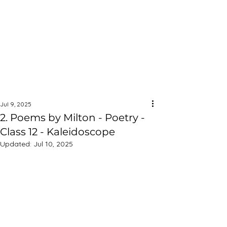
Jul 9, 2025
2. Poems by Milton - Poetry -
Class 12 - Kaleidoscope
Updated:
Jul 10, 2025