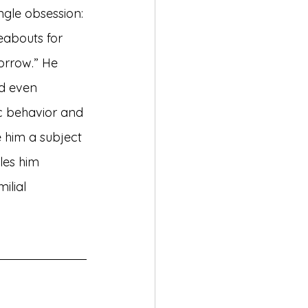
ngle obsession: 
eabouts for 
orrow.” He 
d even 
c behavior and 
him a subject 
les him 
ilial 