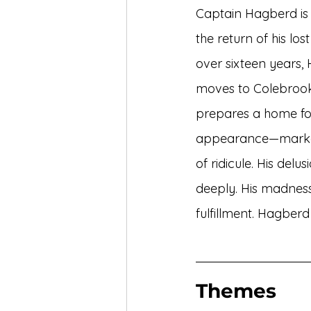
Captain Hagberd is a
the return of his lo
over sixteen years,
moves to Colebrook
prepares a home for
appearance—marked
of ridicule. His delu
deeply. His madness 
fulfillment. Hagberd
Themes