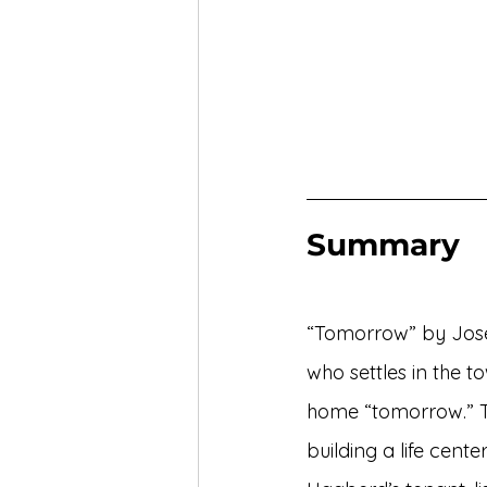
Summary
“Tomorrow” by Josep
who settles in the to
home “tomorrow.” Th
building a life cent