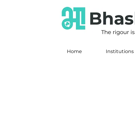
The rigour i
Home
Institutions