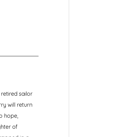
etired sailor 
ry will return 
o hope, 
hter of 