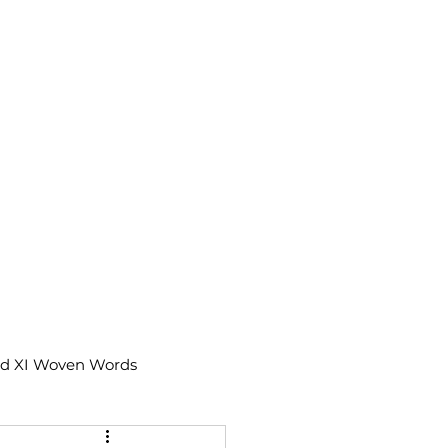
td XI Woven Words
IX Moments Notes