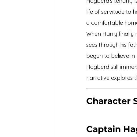
Hagberd’s tenant, li
life of servitude to
a comfortable home
When Harry finally r
sees through his fa
begun to believe in 
Hagberd still immer
narrative explores t
Character S
Captain Ha