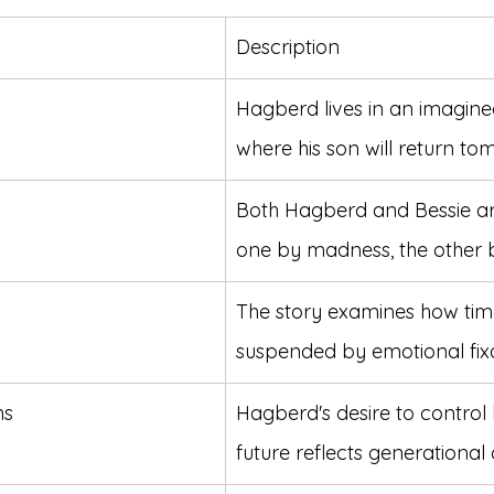
Description
Hagberd lives in an imagine
where his son will return to
Both Hagberd and Bessie ar
one by madness, the other 
The story examines how time
suspended by emotional fixa
ns
Hagberd's desire to control h
future reflects generational c