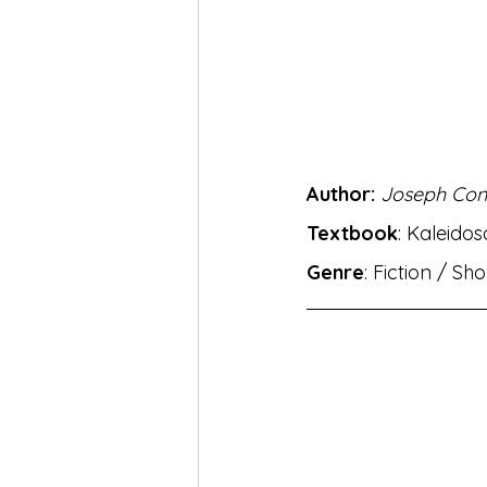
MH Eng Med Std X Hin Lokbha
MH Eng Mar Med Std X Sansk
Author: 
Joseph Con
BhashaLab Student Achieveme
Textbook
: Kaleido
Genre
: Fiction / Sh
MH Eng Med StdVIII Hin Sug