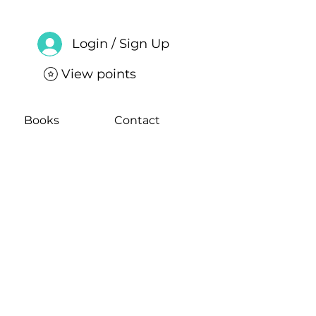
Login / Sign Up
View points
Books
Contact