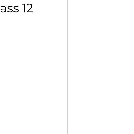
ass 12
 Std VII Poorvi Notes
petition, 2025
Kaleidoscope
g Std XII Vistas