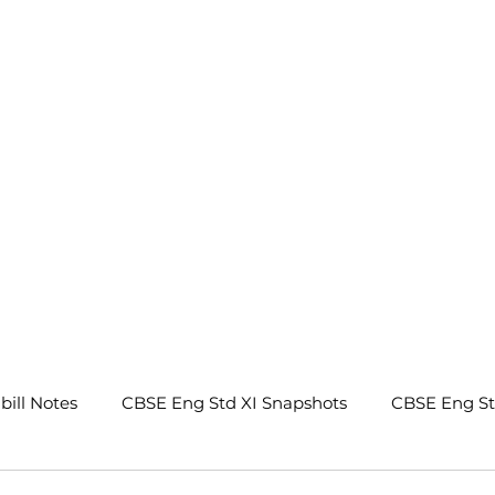
.
bill Notes
CBSE Eng Std XI Snapshots
CBSE Eng S
tes
CBSE Eng Std IX Beehive Notes
CBSE Eng Std 