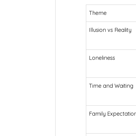
Theme
Illusion vs Reality
Loneliness
Time and Waiting
Family Expectatio