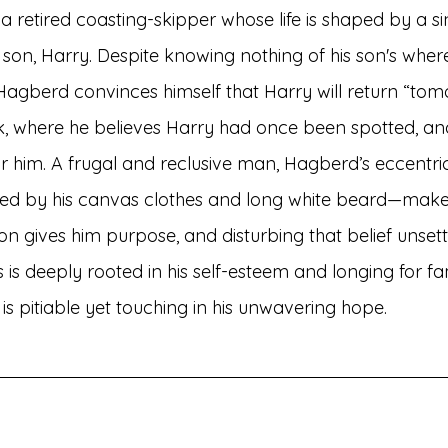
 retired coasting-skipper whose life is shaped by a si
st son, Harry. Despite knowing nothing of his son's wher
 Hagberd convinces himself that Harry will return “tom
, where he believes Harry had once been spotted, an
 him. A frugal and reclusive man, Hagberd’s eccentri
 by his canvas clothes and long white beard—make 
sion gives him purpose, and disturbing that belief unsett
is deeply rooted in his self-esteem and longing for fam
 is pitiable yet touching in his unwavering hope.