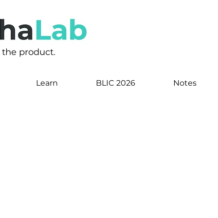
s the product.
Learn
BLIC 2026
Notes