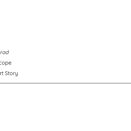
rati
MH Eng Med Std VIII Eng Balbharati
MH Eng M
rit Amod
MH Eng Med Std IX Hin Lokbharati
rad
nts✌🏻!
MH Eng Med Std VI Eng Balbharati
Bhasha
scope
ort Story
ambharati
MH Eng Med Std IX Mar Aksharbharati