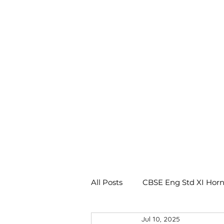
All Posts
CBSE Eng Std XI Horn
Jul 10, 2025
CBSE Eng Std X Footprints No