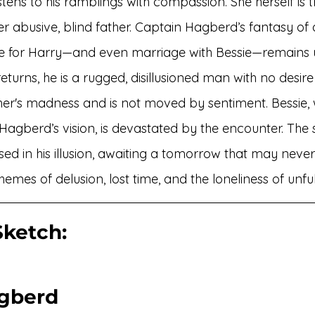
stens to his ramblings with compassion. She herself is 
 her abusive, blind father. Captain Hagberd’s fantasy of
 for Harry—and even marriage with Bessie—remains 
eturns, he is a rugged, disillusioned man with no desire
ther's madness and is not moved by sentiment. Bessie,
Hagberd’s vision, is devastated by the encounter. The 
sed in his illusion, awaiting a tomorrow that may neve
hemes of delusion, lost time, and the loneliness of unful
ketch: 
gberd