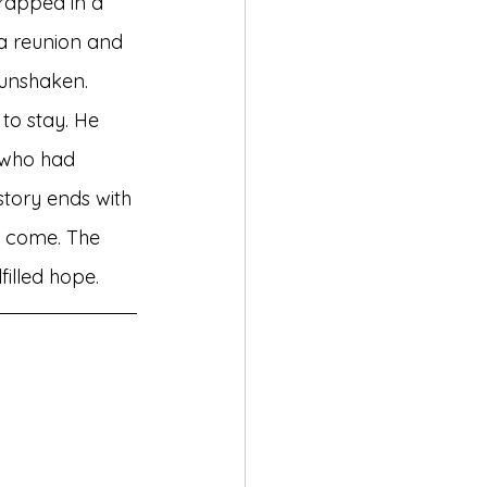
trapped in a 
 a reunion and 
unshaken. 
 to stay. He 
 who had 
story ends with 
r come. The 
filled hope.