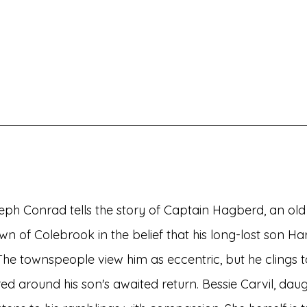
h Conrad tells the story of Captain Hagberd, an old r
wn of Colebrook in the belief that his long-lost son Har
e townspeople view him as eccentric, but he clings t
ered around his son's awaited return. Bessie Carvil, daug