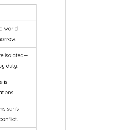
d world 
morrow.
e isolated—
by duty.
 is 
tions.
is son's 
onflict.