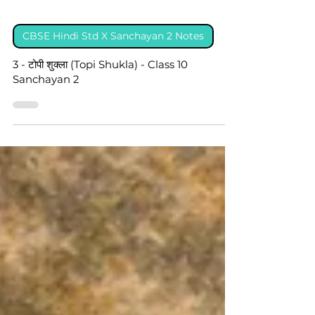
CBSE Hindi Std X Sanchayan 2 Notes
3 - टोपी शुक्ला (Topi Shukla) - Class 10
Sanchayan 2