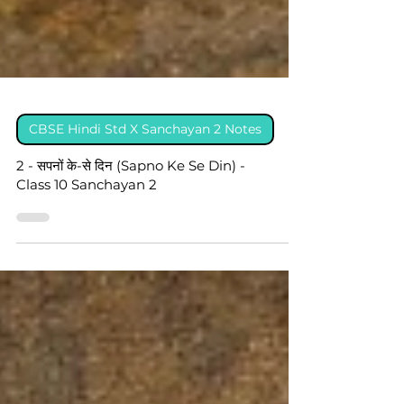
CBSE Hindi Std X Sanchayan 2 Notes
2 - सपनों के-से दिन (Sapno Ke Se Din) -
Class 10 Sanchayan 2