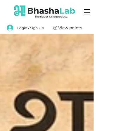
The rigour is the product.
View points
Login / Sign Up