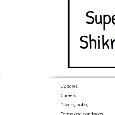
Updates
Careers
Privacy policy
Terms and conditions