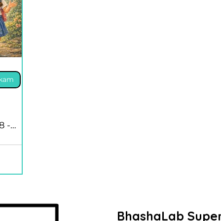
akam
8 -
BhashaLab Super