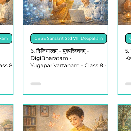
akam
CBSE Sanskrit Std VIII Deepakam
6. डिजिभारतम् - युगपरिवर्तनम् -
5.
DigiBharatam -
Ka
ss 8 -
Yugaparivartanam - Class 8 -
Deepakam