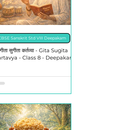
CBSE Sanskrit Std VIII Deepakam
 गीता सुगीता कर्तव्या - Gita Sugita
rtavya - Class 8 - Deepakam