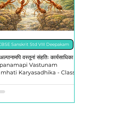
CBSE Sanskrit Std VIII Deepakam
अल्पानामपि वस्तूनां संहतिः कार्यसाधिका -
lpanamapi Vastunam
mhati Karyasadhika - Class 8
 Deepakam