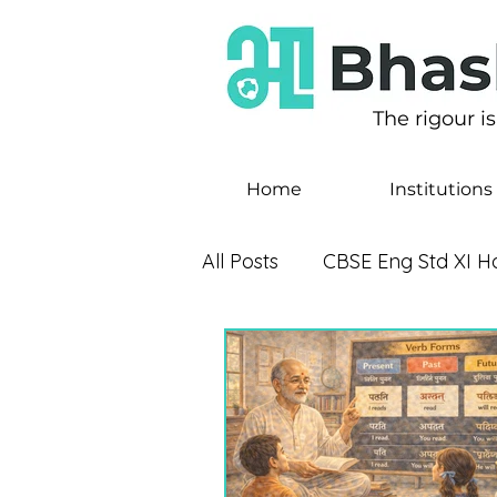
The rigour i
Home
Institutions
All Posts
CBSE Eng Std XI Ho
CBSE Eng Std X Footprints
CBSE Eng Std VIII - It So 