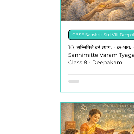
CBSE Sanskrit Std VIII Deep
10. सन्निमित्ते वरं त्यागः - क-भागः 
Sannimitte Varam Tyaga
Class 8 - Deepakam