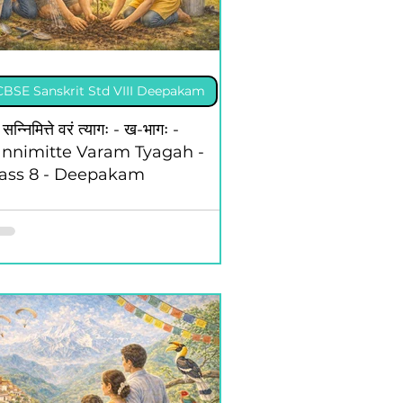
CBSE Sanskrit Std VIII Deepakam
II Hin Sugambharati
 सन्निमित्ते वरं त्यागः - ख-भागः -
nnimitte Varam Tyagah -
lass 8 - Deepakam