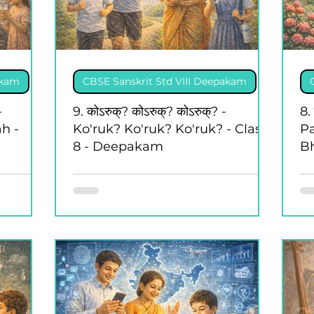
akam
CBSE Sanskrit Std VIII Deepakam
-
9. कोऽरुक्? कोऽरुक्? कोऽरुक्? -
8. 
h -
Ko'ruk? Ko'ruk? Ko'ruk? - Class
P
8 - Deepakam
B
8