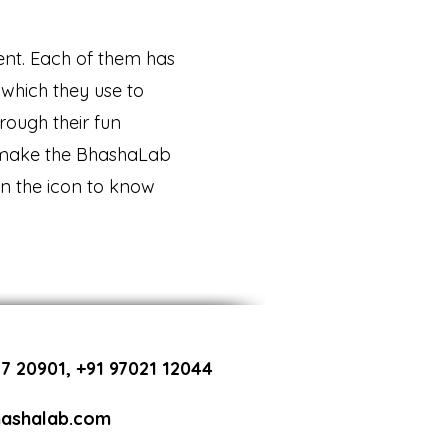
rent. Each of them has
which they use to
rough their fun
 make the BhashaLab
on the icon to know
7 20901, +91 97021 12044
ashalab.com