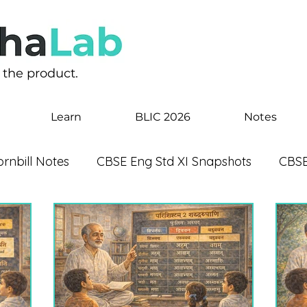
s the product.
Learn
BLIC 2026
Notes
rnbill Notes
CBSE Eng Std XI Snapshots
CBSE
 Notes
CBSE Eng Std IX Beehive Notes
CBSE E
Happened
CBSE Eng Std VIII Honeydew Notes