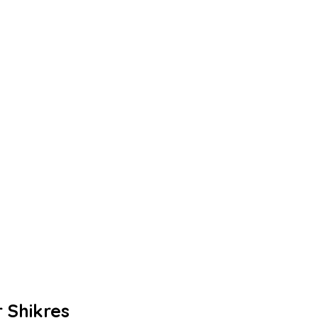
 Shikres