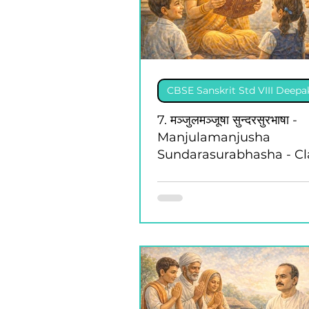
CBSE Sanskrit Std VIII Deep
7. मञ्जुलमञ्जूषा सुन्दरसुरभाषा -
Manjulamanjusha
Sundarasurabhasha - Cla
Deepakam