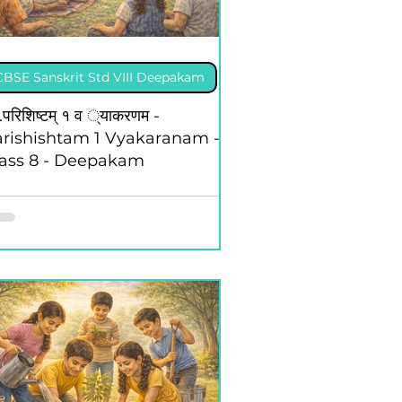
ing Competition, 2025
CBSE Sanskrit Std VIII Deepakam
td XII Kaleidoscope
.परिशिष्टम् १ व ्याकरणम -
rishishtam 1 Vyakaranam -
lass 8 - Deepakam
CBSE Eng Std XII Vistas