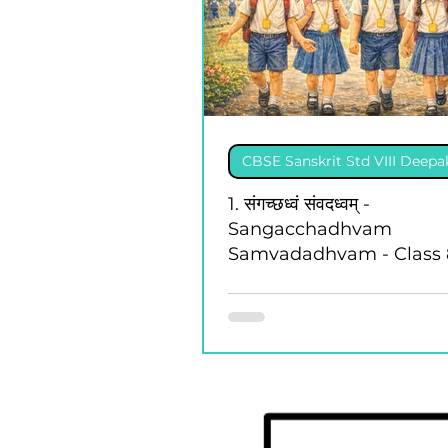
CBSE Sanskrit Std VIII Deep
1. संगच्छध्वं संवदध्वम् -
Sangacchadhvam
Samvadadhvam - Class 
Deepakam