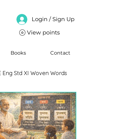
Login / Sign Up
View points
Books
Contact
 Eng Std XI Woven Words
ng Std IX Moments Notes
CBSE Eng Std VII Poorvi Notes