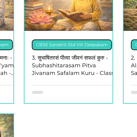
akam
CBSE Sanskrit Std VIII Deepakam
ामनाः -
3. सुभाषितरसं पीत्वा जीवनं सफलं कुरु -
2. 
o'yam
Subhashitarasam Pitva
A
ah -
Jivanam Safalam Kuru - Class 8
Sa
- Deepakam
-