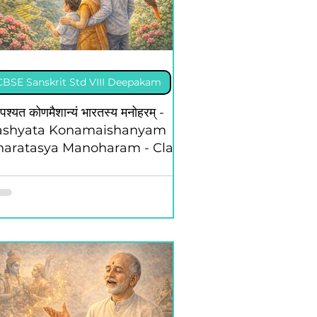
CBSE Sanskrit Std VIII Deepakam
पश्यत कोणमैशान्यं भारतस्य मनोहरम् -
ashyata Konamaishanyam
haratasya Manoharam - Class
 - Deepakam