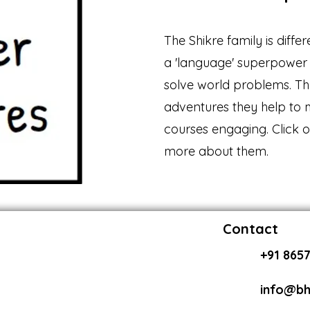
The Shikre family is diffe
a 'language' superpower 
solve world problems. Th
adventures they help to
courses engaging. Click 
more about them.
Contact
+91 8657
info@bh