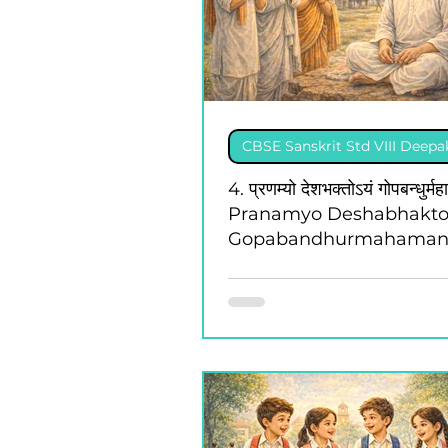
CBSE Sanskrit Std VIII Deep
4. प्रणम्यो देशभक्तोऽयं गोपबन्धुर्मह
Pranamyo Deshabhakt
Gopabandhurmahaman
Class 8 - Deepakam